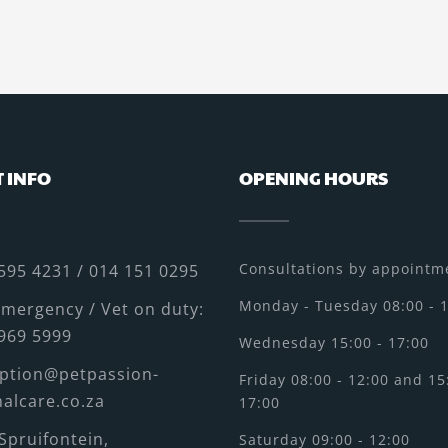
 INFO
OPENING HOURS
Consultations by appointme
595 4231 / 014 151 0295
Monday - Tuesday 08:00 - 
mergency / Vet on duty:
969 5999
Wednesday 15:00 - 17:00
ption@petpassion-
Friday 08:00 - 12:00 and 15
alcare.co.za
17:00
Spruifontein,
Saturday 09:00 - 12:00