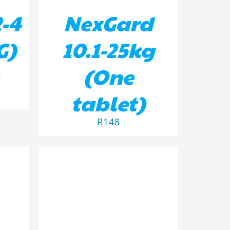
-4
NexGard
G)
10.1-25kg
(One
tablet)
R
148
ILS
ADD TO BASKET
/
DETAILS