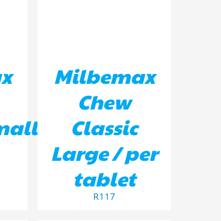
x
Milbemax
Chew
mall
Classic
Large / per
tablet
R
117