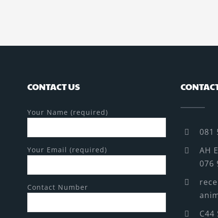
CONTACT US
CONTACT
Your Name (required)
081 
Your Email (required)
AH E
076 
rece
Contact Number
anim
C44 