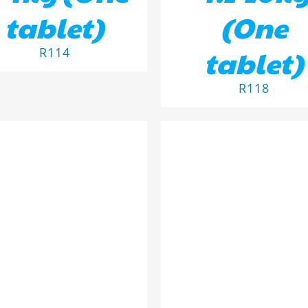
tablet)
(One
tablet)
R
114
R
118
D TO BASKET
/
DETAILS
ADD TO BASKET
/
DETA