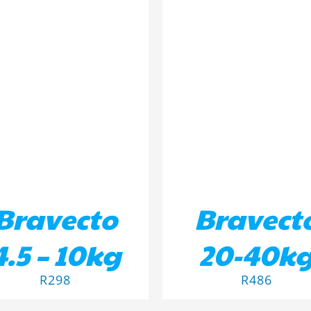
D TO BASKET
/
DETAILS
ADD TO BASKET
/
DETA
Bravecto
Bravect
4.5 – 10kg
20-40k
R
298
R
486