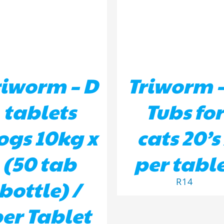
riworm – D
Triworm –
tablets
Tubs for
ogs 10kg x
cats 20’s 
(50 tab
per tabl
bottle) /
R
14
er Tablet