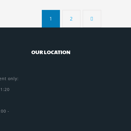
1
2
OUR LOCATION
nt only:
11:20
:00 -