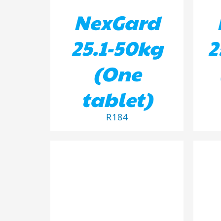
NexGard
25.1-50kg
2
(One
tablet)
R
184
ADD TO BASKET
/
DETAILS
AD