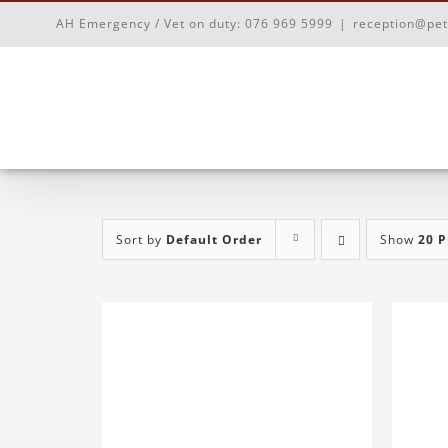
Skip
AH Emergency / Vet on duty:
076 969 5999
|
reception@pet
to
content
Sort by
Default Order
Show
20 P
ADD TO BASKET
/
DETAILS
AD