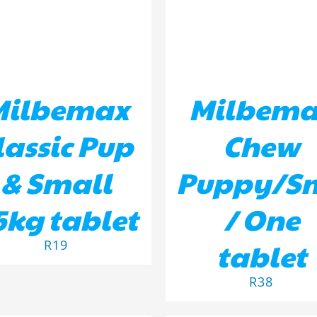
Milbemax
Milbema
lassic Pup
Chew
& Small
Puppy/S
5kg tablet
/ One
tablet
R
19
R
38