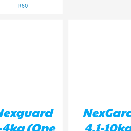
R
60
D TO BASKET
/
DETAILS
ADD TO BASKET
/
DETA
Nexguard
NexGar
-4kg (One
4.1-10k