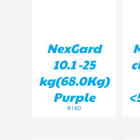
NexGard
10.1 -25
c
kg(68.0Kg)
Purple
<
R
180