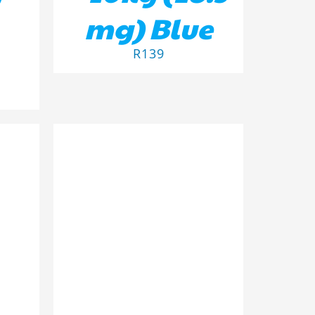
mg) Blue
R
139
ILS
ADD TO BASKET
/
DETAILS