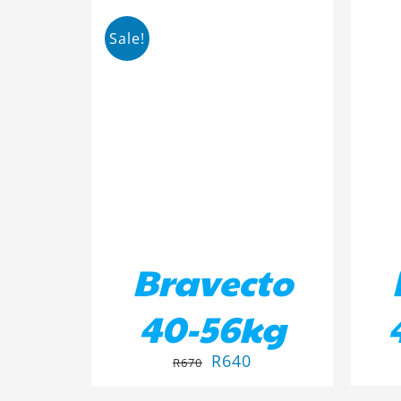
Sale!
ADD TO BASKET
/
DETAILS
AD
Bravecto
40-56kg
R
640
R
670