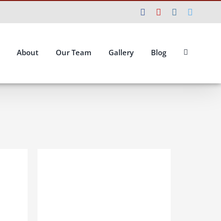
Facebook
YouTube
Instagram
Twitte
About
Our Team
Gallery
Blog
ILS
ADD TO BASKET
/
DETAILS