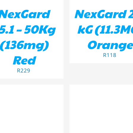
NexGard
NexGard 2
5.1 – 50Kg
kG (11.3M
(136mg)
Orange
Red
R
118
R
229
D TO BASKET
/
DETAILS
ADD TO BASKET
/
DETA