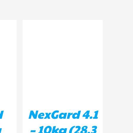
ILS
ADD TO BASKET
/
DETAILS
d
NexGard 4.1
g
– 10kg (28.3