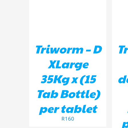
Triworm – D
T
XLarge
35Kg x (15
d
Tab Bottle)
per tablet
p
R
160