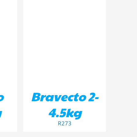
ILS
ADD TO BASKET
/
DETAILS
o
Bravecto 2-
g
4.5kg
R
273