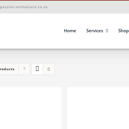
passion-animalcare.co.za
Home
Services
Shop
roducts
D TO BASKET
/
DETAILS
ADD TO BASKET
/
DETA