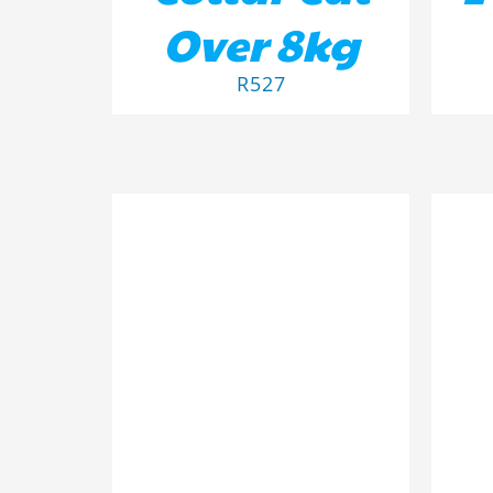
Over 8kg
R
527
ADD TO BASKET
/
DETAILS
AD