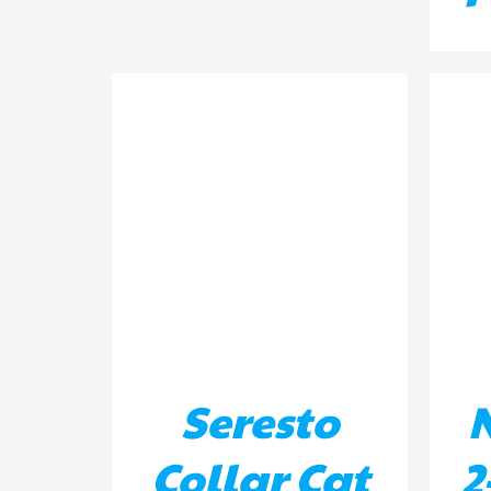
DETAILS
AD
Seresto
Collar Cat
2