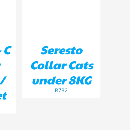
 C
Seresto
Collar Cats
/
under 8KG
et
R
732