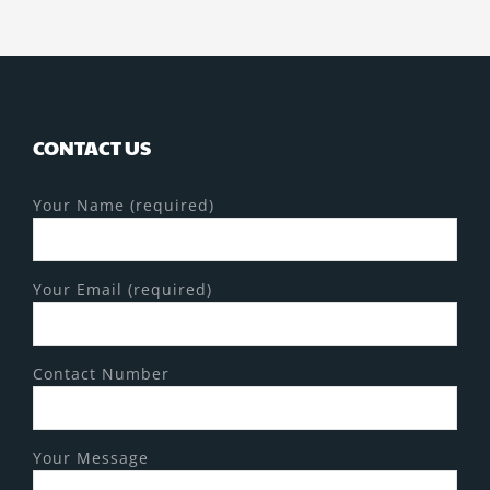
CONTACT US
Your Name (required)
Your Email (required)
Contact Number
Your Message