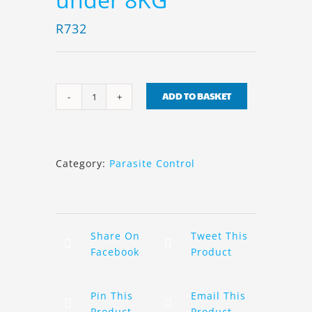
R
732
ADD TO BASKET
Seresto
Collar
Cats
under
Category:
Parasite Control
8KG
quantity
Share On
Tweet This
Facebook
Product
Pin This
Email This
Product
Product