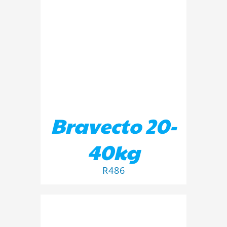
ADD TO BASKET
/
DETAILS
Bravecto 20-
40kg
R
486