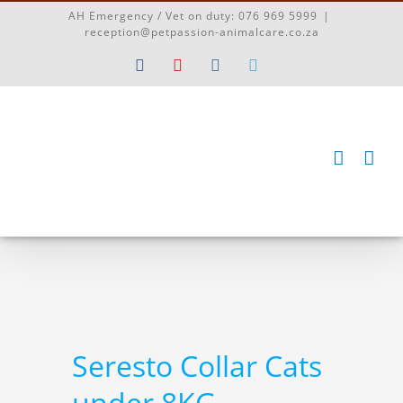
Skip
AH Emergency / Vet on duty:
076 969 5999
|
to
reception@petpassion-animalcare.co.za
content
Facebook
YouTube
Instagram
Twitter
Seresto Collar Cats
under 8KG