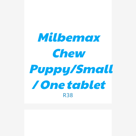
Milbemax
Chew
Puppy/Small
/ One tablet
R
38