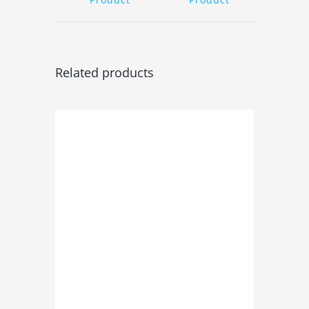
Related products
ADD TO BASKET
/
DETAILS