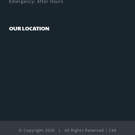
Emergency: After Hours
OUR LOCATION
© Copyright
2026 | All Rights Reserved | C44