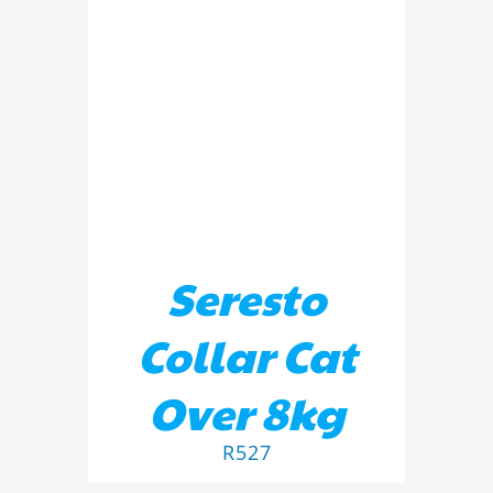
DETAILS
Seresto
Collar Cat
Over 8kg
R
527