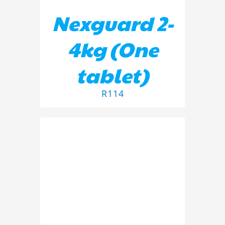
Nexguard 2-
4kg (One
tablet)
R
114
ADD TO BASKET
/
DETAILS