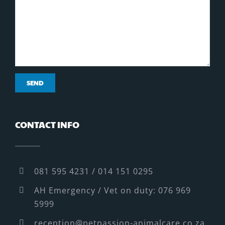
CONTACT INFO
081 595 4231 / 014 151 0295
AH Emergency / Vet on duty: 076 969
5999
reception@petpassion-animalcare.co.za