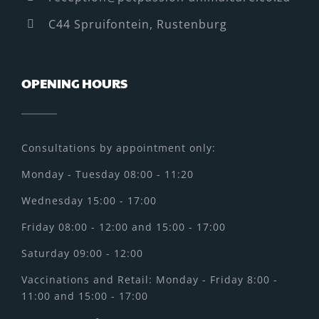
C44 Spruifontein, Rustenburg
OPENING HOURS
Consultations by appointment only:
Monday - Tuesday 08:00 - 11:20
Wednesday 15:00 - 17:00
Friday 08:00 - 12:00 and 15:00 - 17:00
Saturday 09:00 - 12:00
Vaccinations and Retail: Monday - Friday 8:00 -
11:00 and 15:00 - 17:00