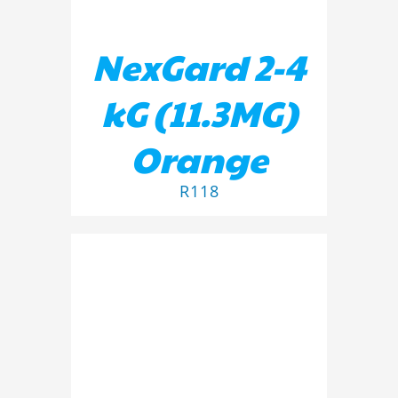
NexGard 2-4
kG (11.3MG)
Orange
R
118
ADD TO BASKET
/
DETAILS