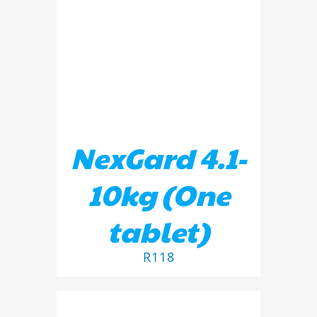
ADD TO BASKET
/
DETAILS
NexGard 4.1-
10kg (One
tablet)
R
118