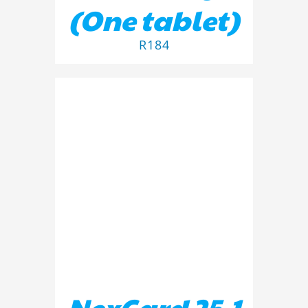
(One tablet)
R
184
ADD TO BASKET
/
DETAILS
NexGard 25.1