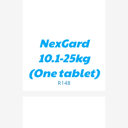
NexGard
10.1-25kg
(One tablet)
R
148