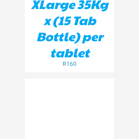
XLarge 35Kg
x (15 Tab
Bottle) per
tablet
R
160
ADD TO BASKET
/
DETAILS