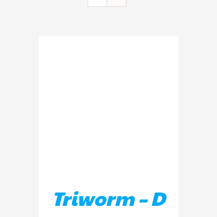
ADD TO BASKET
/
DETAILS
Triworm – D