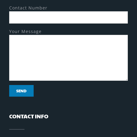
Contact Number
Your Message
CONTACT INFO