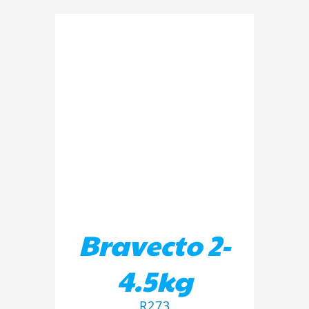
ADD TO BASKET
/
DETAILS
Bravecto 2-
4.5kg
R
273