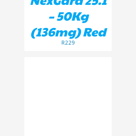
– 50Kg
(136mg) Red
R
229
ADD TO BASKET
/
DETAILS