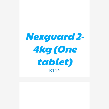
Nexguard 2-
4kg (One
tablet)
R
114