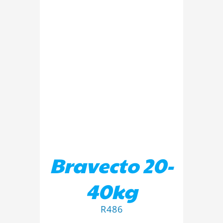
ADD TO BASKET
/
DETAILS
Bravecto 20-
40kg
R
486