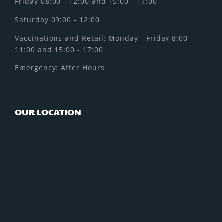
Friday 08:00 - 12:00 and 15:00 - 17:00
Saturday 09:00 - 12:00
Vaccinations and Retail: Monday - Friday 8:00 -
11:00 and 15:00 - 17:00
Emergency: After Hours
OUR LOCATION