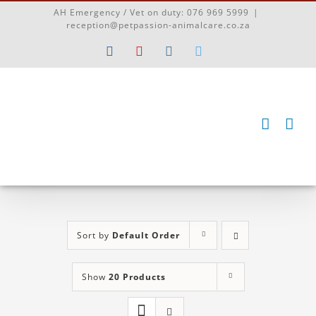
Skip
AH Emergency / Vet on duty:
076 969 5999
|
to
reception@petpassion-animalcare.co.za
content
Facebook
YouTube
Instagram
Twitter
Sort by
Default Order
Show
20 Products