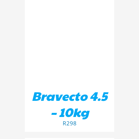
ADD TO BASKET
/
DETAILS
Bravecto 4.5
– 10kg
R
298