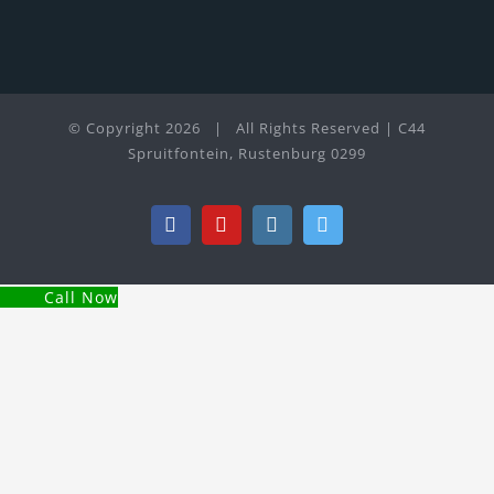
© Copyright
2026 | All Rights Reserved | C44
Spruitfontein, Rustenburg 0299
Facebook
YouTube
Instagram
Twitter
Call Now