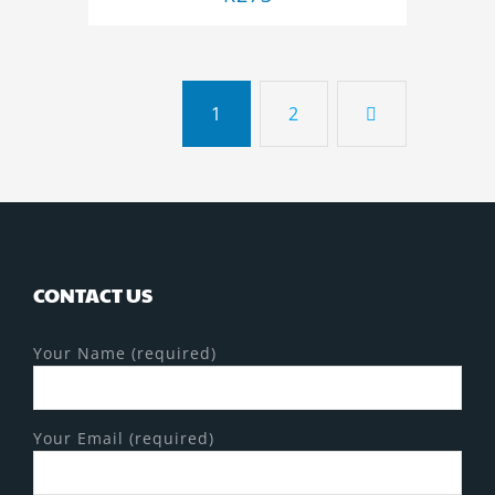
1
2
CONTACT US
Your Name (required)
Your Email (required)