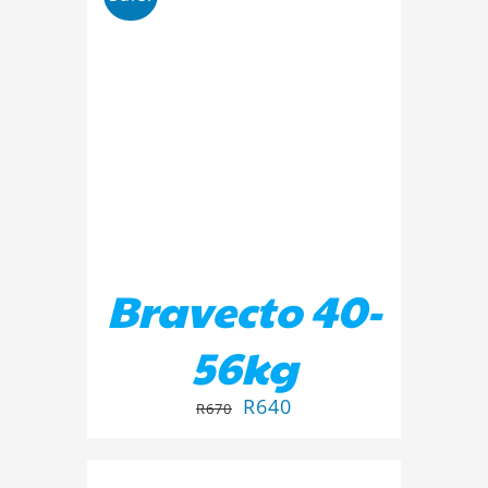
ADD TO BASKET
/
DETAILS
Bravecto 40-
56kg
R
640
R
670