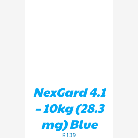
ADD TO BASKET
/
DETAILS
NexGard 4.1
– 10kg (28.3
mg) Blue
R
139