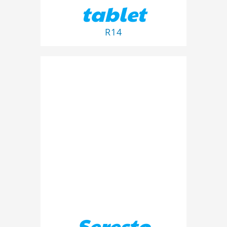
tablet
R
14
ADD TO BASKET
/
DETAILS
Seresto