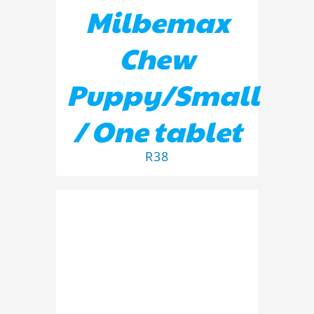
Milbemax
Chew
Puppy/Small
/ One tablet
R
38
ADD TO BASKET
/
DETAILS