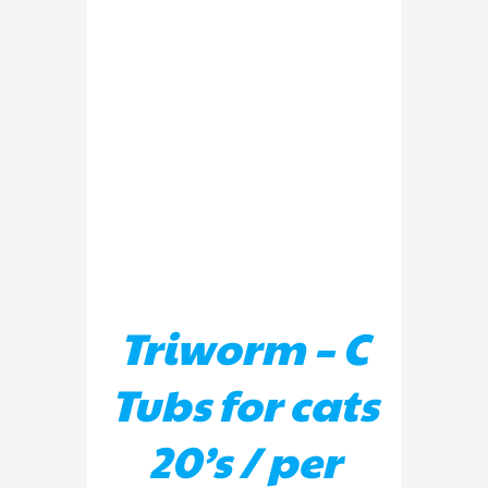
ADD TO BASKET
/
DETAILS
Triworm – C
Tubs for cats
20’s / per