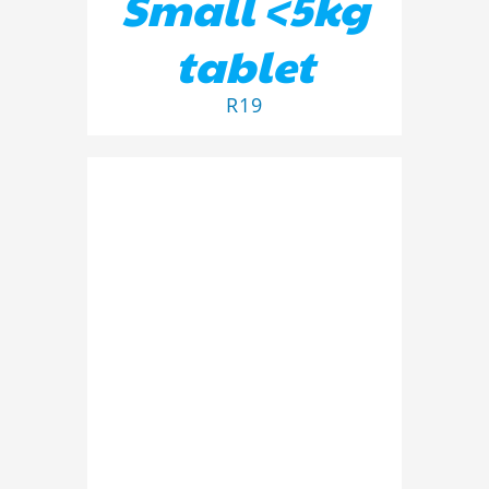
Small <5kg
tablet
R
19
ADD TO BASKET
/
DETAILS