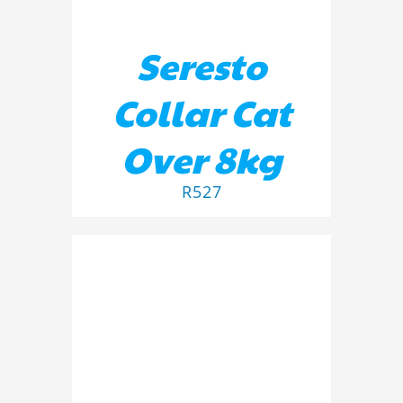
Seresto
Collar Cat
Over 8kg
R
527
ADD TO BASKET
/
DETAILS