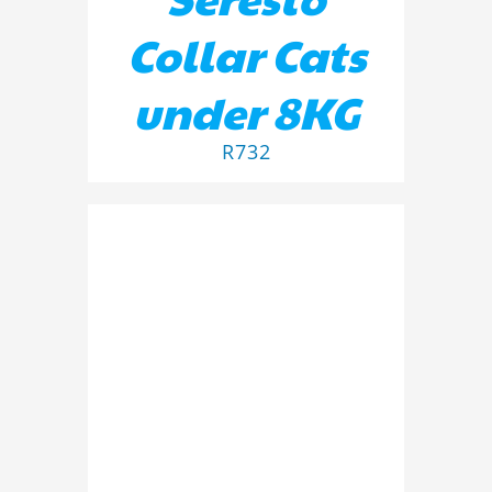
Collar Cats
under 8KG
R
732
DETAILS