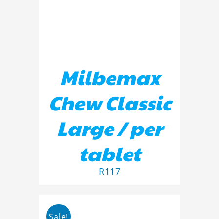
Milbemax
Chew Classic
Large / per
tablet
R
117
Sale!