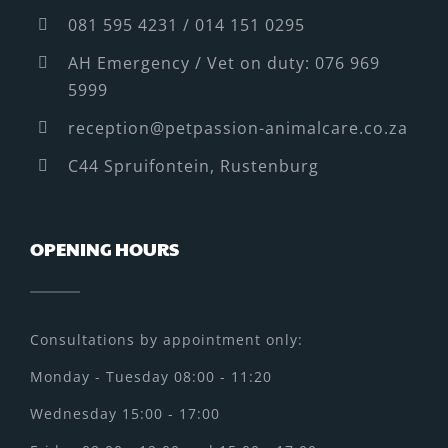
081 595 4231 / 014 151 0295
AH Emergency / Vet on duty: 076 969
5999
reception@petpassion-animalcare.co.za
C44 Spruifontein, Rustenburg
OPENING HOURS
Consultations by appointment only:
Monday - Tuesday 08:00 - 11:20
Wednesday 15:00 - 17:00