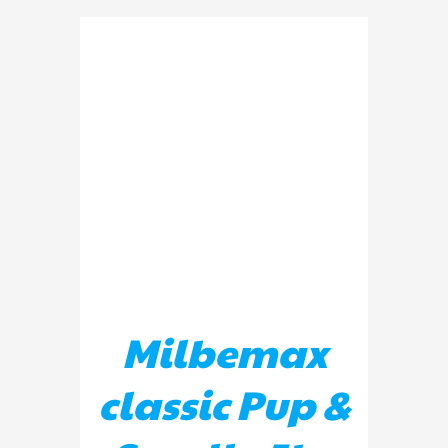
ADD TO BASKET
/
DETAILS
Milbemax
classic Pup &