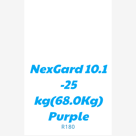
ADD TO BASKET
/
DETAILS
NexGard 10.1
-25
kg(68.0Kg)
Purple
R
180