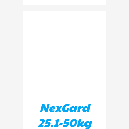
ADD TO BASKET
/
DETAILS
NexGard
25.1-50kg