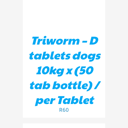
Triworm – D
tablets dogs
10kg x (50
tab bottle) /
per Tablet
R
60