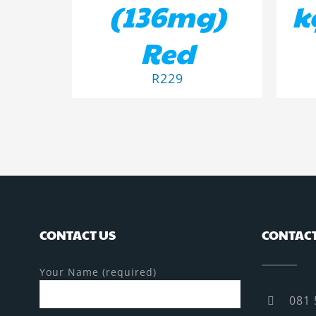
(136mg)
k
Red
R
229
CONTACT US
CONTACT
Your Name (required)
081 