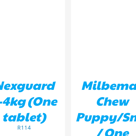
D TO BASKET
/
DETAILS
ADD TO BASKET
/
DETA
Nexguard
Milbema
-4kg (One
Chew
tablet)
Puppy/S
/ One
R
114