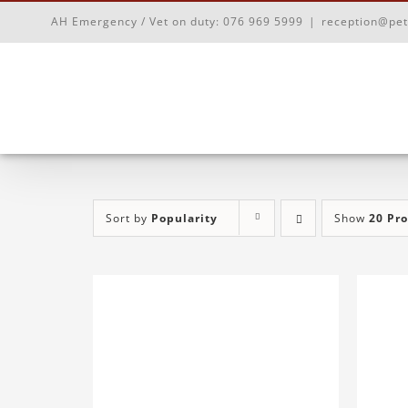
Skip
AH Emergency / Vet on duty:
076 969 5999
|
reception@pet
to
content
Sort by
Popularity
Show
20 Pr
ADD TO BASKET
/
DETAILS
AD