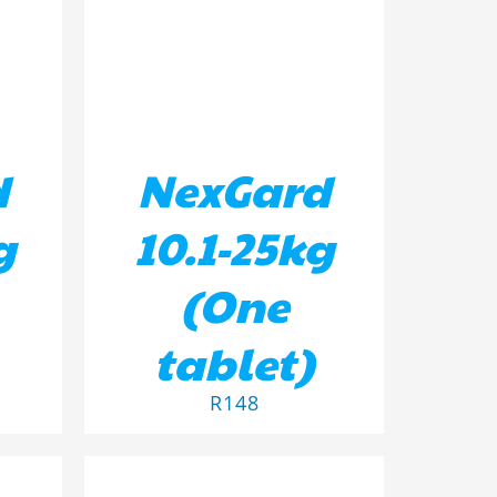
d
NexGard
g
10.1-25kg
(One
tablet)
R
148