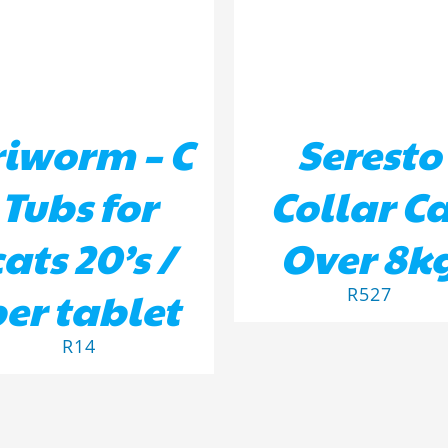
riworm – C
Seresto
Tubs for
Collar C
cats 20’s /
Over 8k
er tablet
R
527
R
14