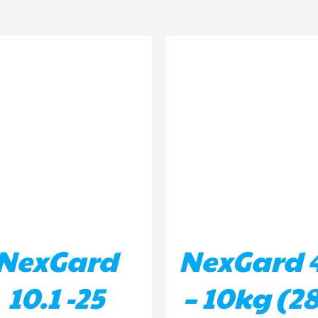
D TO BASKET
/
DETAILS
ADD TO BASKET
/
DETA
NexGard
NexGard 4
10.1 -25
– 10kg (28