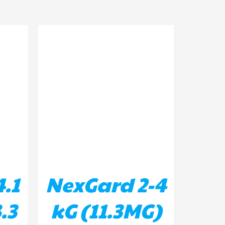
ILS
ADD TO BASKET
/
DETAILS
.1
NexGard 2-4
.3
kG (11.3MG)