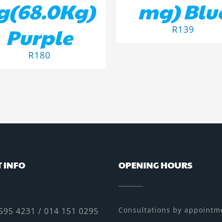
g(68.0Kg)
mg) Blu
Purple
R
139
R
180
 INFO
OPENING HOURS
Consultations by appointme
595 4231 / 014 151 0295