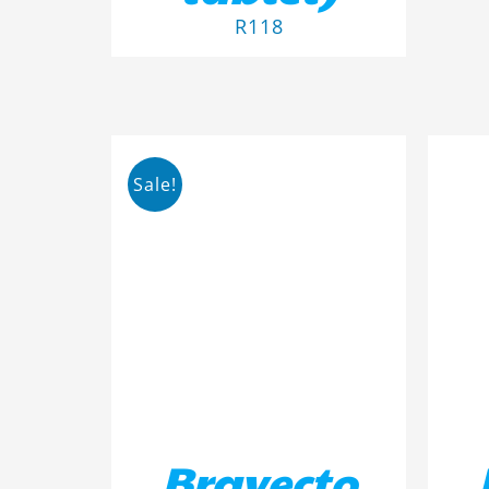
R
118
Sale!
ADD TO BASKET
/
DETAILS
AD
Bravecto