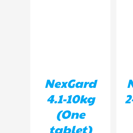
ADD TO BASKET
/
DETAILS
AD
NexGard
4.1-10kg
2
(One
tablet)