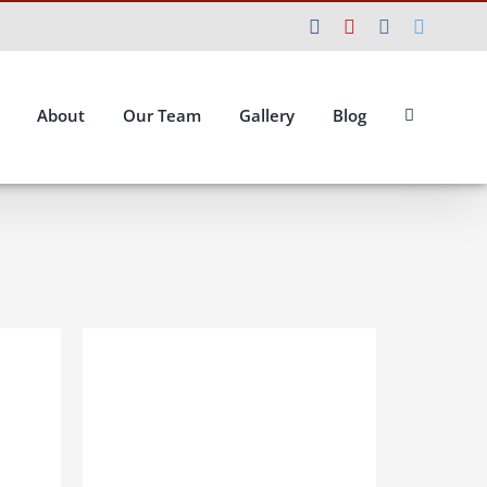
Facebook
YouTube
Instagram
Twitte
About
Our Team
Gallery
Blog
ILS
ADD TO BASKET
/
DETAILS