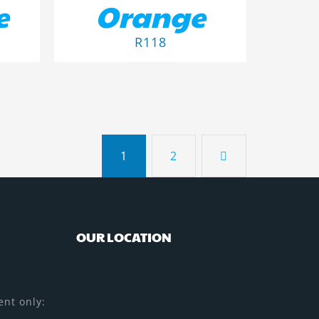
e
Orange
R
118
1
2
OUR LOCATION
nt only: