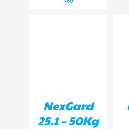
R
60
ADD TO BASKET
/
DETAILS
AD
NexGard
25.1 – 50Kg