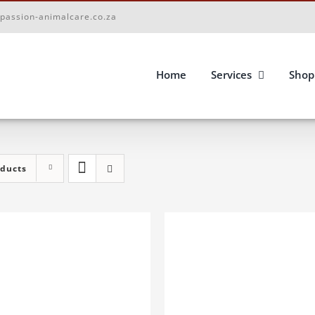
passion-animalcare.co.za
Home
Services
Shop
oducts
D TO BASKET
/
DETAILS
ADD TO BASKET
/
DETA