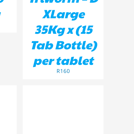
XLarge
35Kg x (15
Tab Bottle)
per tablet
R
160
ADD TO BASKET
/
DETAILS