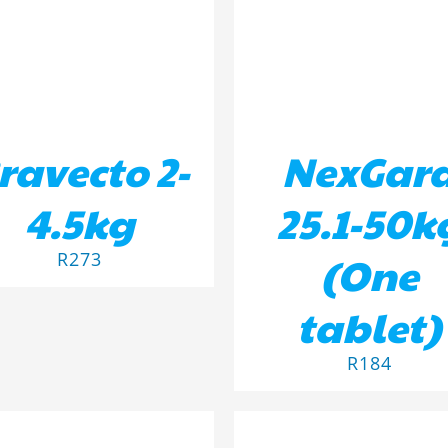
ravecto 2-
NexGar
4.5kg
25.1-50k
(One
R
273
tablet)
R
184