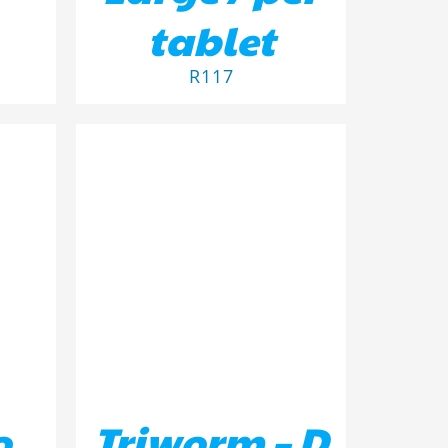
tablet
R
117
ILS
ADD TO BASKET
/
DETAILS
o
Triworm – D