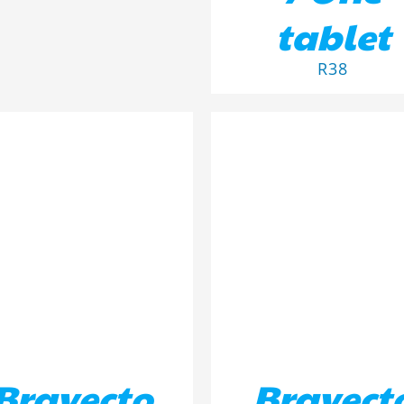
tablet
R
38
D TO BASKET
/
DETAILS
ADD TO BASKET
/
DETA
Bravecto
Bravect