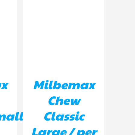
ILS
ADD TO BASKET
/
DETAILS
x
Milbemax
Chew
mall
Classic
Large / per