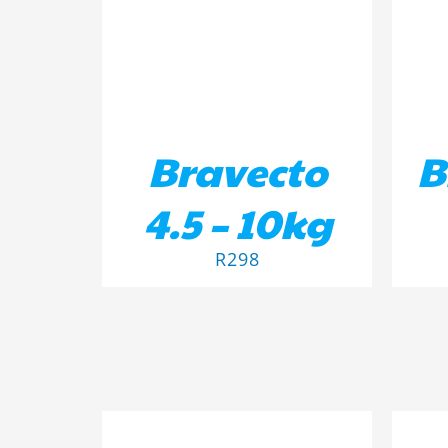
Bravecto
B
4.5 – 10kg
R
298