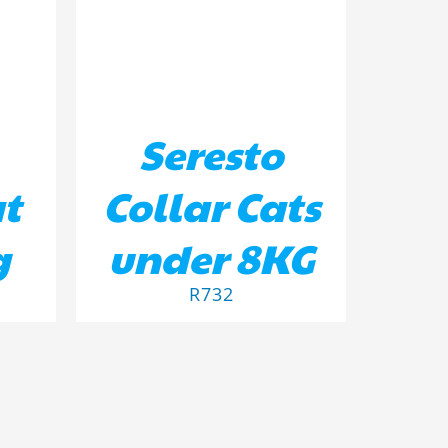
Seresto
at
Collar Cats
g
under 8KG
R
732