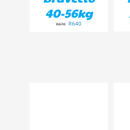
40-56kg
R
640
R
670
ADD TO BASKET
/
DETAILS
AD