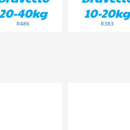
20-40kg
10-20kg
R
486
R
383
D TO BASKET
/
DETAILS
DETAILS