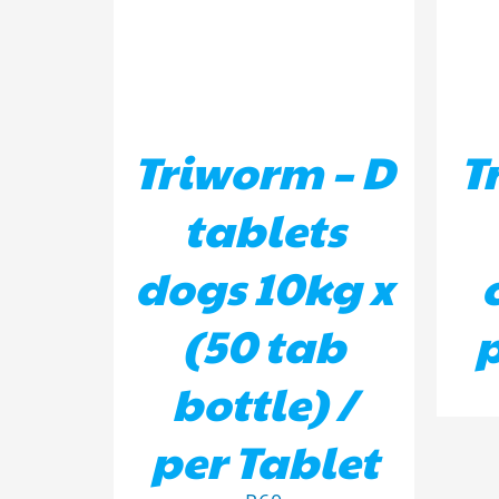
Triworm – D
T
tablets
dogs 10kg x
(50 tab
p
bottle) /
per Tablet