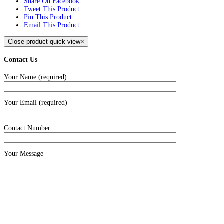
Share On Facebook
Tweet This Product
Pin This Product
Email This Product
Close product quick view
×
Contact Us
Your Name (required)
Your Email (required)
Contact Number
Your Message