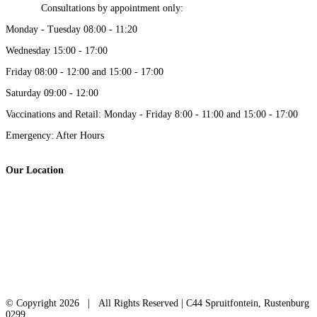
Consultations by appointment only:
Monday - Tuesday 08:00 - 11:20
Wednesday 15:00 - 17:00
Friday 08:00 - 12:00 and 15:00 - 17:00
Saturday 09:00 - 12:00
Vaccinations and Retail: Monday - Friday 8:00 - 11:00 and 15:00 - 17:00
Emergency: After Hours
Our Location
© Copyright
2026 | All Rights Reserved | C44 Spruitfontein, Rustenburg
0299