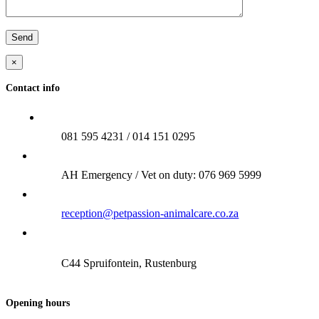
×
Contact info
081 595 4231 / 014 151 0295
AH Emergency / Vet on duty: 076 969 5999
reception@petpassion-animalcare.co.za
C44 Spruifontein, Rustenburg
Opening hours