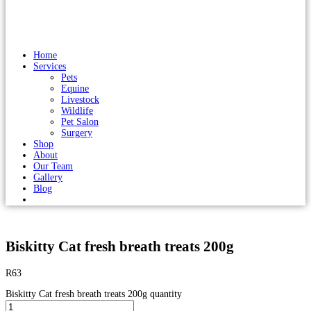
Home
Services
Pets
Equine
Livestock
Wildlife
Pet Salon
Surgery
Shop
About
Our Team
Gallery
Blog
Biskitty Cat fresh breath treats 200g
R
63
Biskitty Cat fresh breath treats 200g quantity