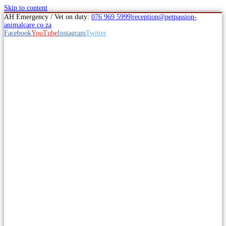
Skip to content
AH Emergency / Vet on duty:
076 969 5999
|
reception@petpassion-
animalcare.co.za
Facebook
YouTube
Instagram
Twitter