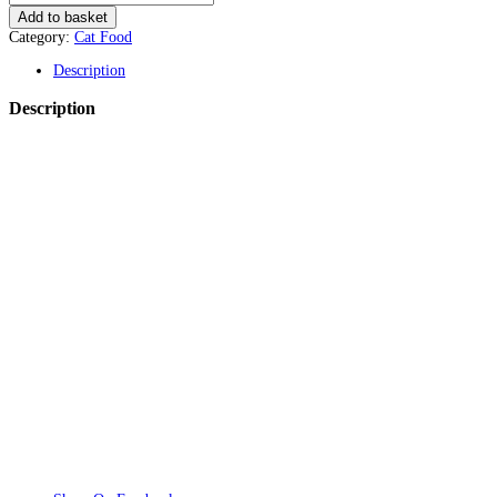
Add to basket
Category:
Cat Food
Description
Description