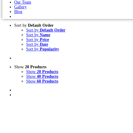
Our Team
Gallery
Blog
Sort by
Default Order
Sort by
Default Order
Sort by
Name
Sort by
Price
Sort by
Date
Sort by
Popularity
Show
20 Products
Show
20 Products
Show
40 Products
Show
60 Products