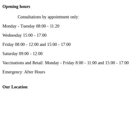
Opening hours
Consultations by appointment only:
Monday - Tuesday 08:00 - 11:20
Wednesday 15:00 - 17:00
Friday 08:00 - 12:00 and 15:00 - 17:00
Saturday 09:00 - 12:00
Vaccinations and Retail: Monday - Friday 8:00 - 11:00 and 15:00 - 17:00
Emergency: After Hours
Our Location