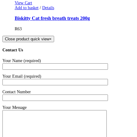
View Cart
Add to basket
/
Details
Biskitty Cat fresh breath treats 200g
R
63
Close product quick view
×
Contact Us
Your Name (required)
Your Email (required)
Contact Number
Your Message