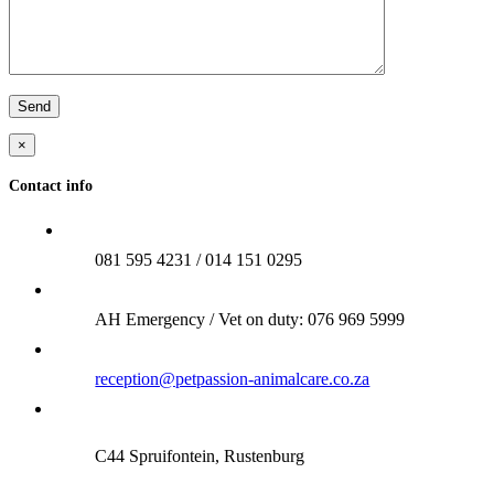
×
Contact info
081 595 4231 / 014 151 0295
AH Emergency / Vet on duty: 076 969 5999
reception@petpassion-animalcare.co.za
C44 Spruifontein, Rustenburg