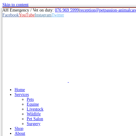
Skip to content
AH Emergency / Vet on duty:
076 969 5999
|
reception@petpassion-animalcare
Facebook
YouTube
Instagram
Twitter
Home
Services
Pets
Equine
Livestock
Wildlife
Pet Salon
Surgery
Shop
About