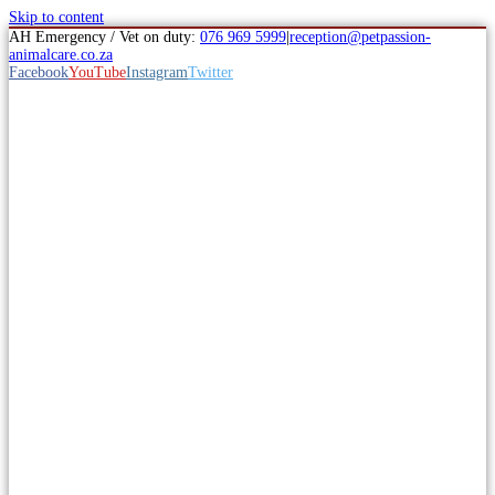
Skip to content
AH Emergency / Vet on duty:
076 969 5999
|
reception@petpassion-
animalcare.co.za
Facebook
YouTube
Instagram
Twitter