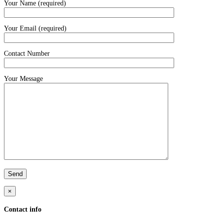
Your Name (required)
Your Email (required)
Contact Number
Your Message
×
Contact info