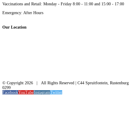
Vaccinations and Retail: Monday - Friday 8:00 - 11:00 and 15:00 - 17:00
Emergency: After Hours
Our Location
© Copyright
2026 | All Rights Reserved | C44 Spruitfontein, Rustenburg
0299
Facebook
YouTube
Instagram
Twitter