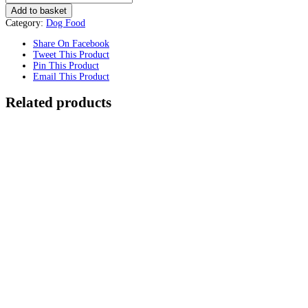
Add to basket
Category:
Dog Food
Share On Facebook
Tweet This Product
Pin This Product
Email This Product
Related products