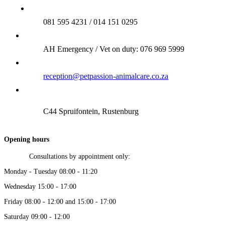
081 595 4231 / 014 151 0295
AH Emergency / Vet on duty: 076 969 5999
reception@petpassion-animalcare.co.za
C44 Spruifontein, Rustenburg
Opening hours
Consultations by appointment only:
Monday - Tuesday 08:00 - 11:20
Wednesday 15:00 - 17:00
Friday 08:00 - 12:00 and 15:00 - 17:00
Saturday 09:00 - 12:00