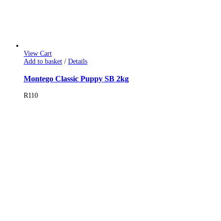
View Cart
Add to basket
/
Details
Montego Classic Puppy SB 2kg
R
110