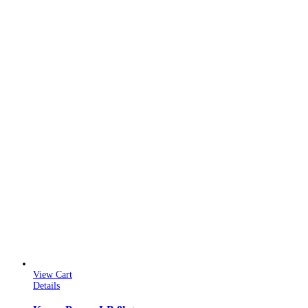
View Cart
Details