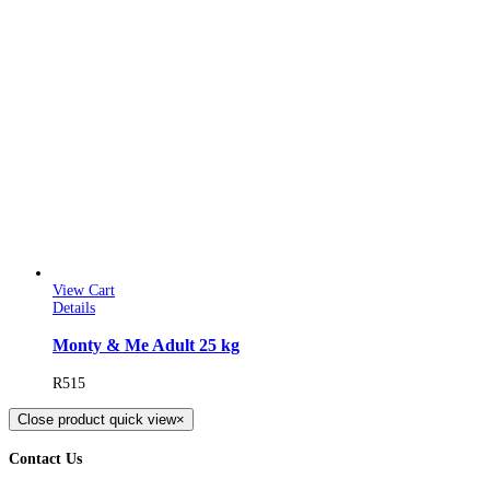
View Cart
Details
Monty & Me Adult 25 kg
R
515
Close product quick view
×
Contact Us