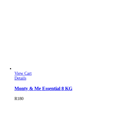
View Cart
Details
Monty & Me Essential 8 KG
R
180