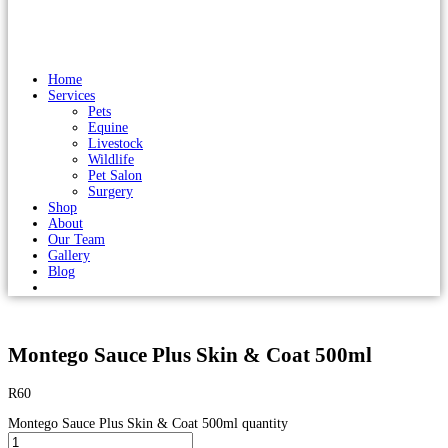
Home
Services
Pets
Equine
Livestock
Wildlife
Pet Salon
Surgery
Shop
About
Our Team
Gallery
Blog
Montego Sauce Plus Skin & Coat 500ml
R
60
Montego Sauce Plus Skin & Coat 500ml quantity