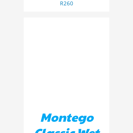
R
260
ADD TO BASKET
/
DETAILS
Montego
Classic Wet