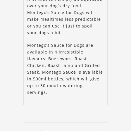
over your dog’s dry food.
Montego’s Sauce for Dogs will
make mealtimes less predictable
or you can use it just to spoil
your dogs a bit.
Montego’s Sauce for Dogs are
available in 4 irresistible
flavours: Boerewors, Roast
Chicken, Roast Lamb and Grilled
Steak. Montego Sauce is available
in 500ml bottles, which will give
up to 30 mouth-watering
servings.