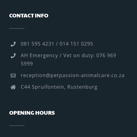
CONTACT INFO
081 595 4231 / 014 151 0295
AH Emergency / Vet on duty: 076 969
5999
reception@petpassion-animalcare.co.za
C44 Spruifontein, Rustenburg
OPENING HOURS