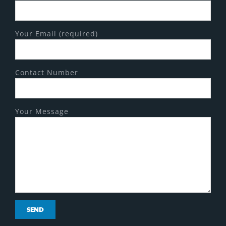
Your Email (required)
Contact Number
Your Message