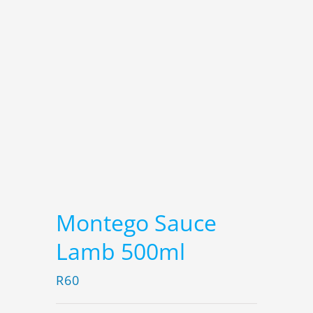
Montego Sauce
Lamb 500ml
R
60