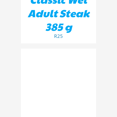
Adult Steak
385 g
R
25
ADD TO BASKET
/
DETAILS