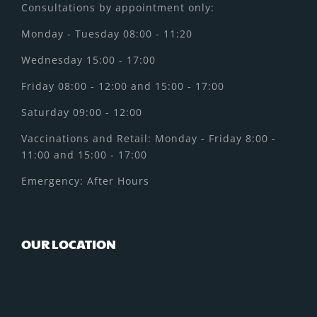
Consultations by appointment only:
Monday - Tuesday 08:00 - 11:20
Wednesday 15:00 - 17:00
Friday 08:00 - 12:00 and 15:00 - 17:00
Saturday 09:00 - 12:00
Vaccinations and Retail: Monday - Friday 8:00 -
11:00 and 15:00 - 17:00
Emergency: After Hours
OUR LOCATION