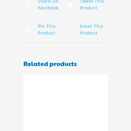
Share On
Tweet This
Facebook
Product
Pin This
Email This
Product
Product
Related products
ADD TO BASKET
/
DETAILS