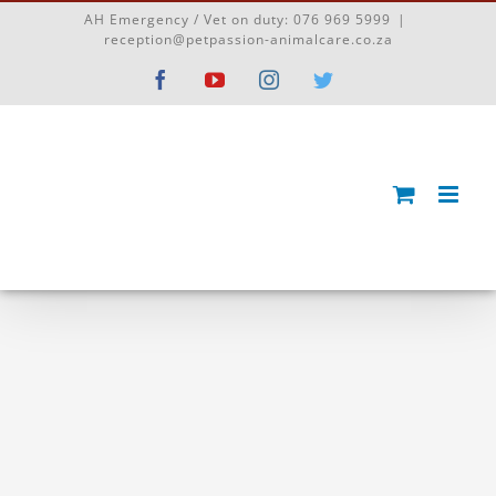
Skip
AH Emergency / Vet on duty:
076 969 5999
|
to
reception@petpassion-animalcare.co.za
content
Facebook
YouTube
Instagram
Twitter