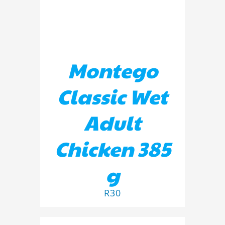
Montego
Classic Wet
Adult
Chicken 385
g
R
30