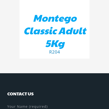
Montego
Classic Adult
5Kg
R
204
CONTACT US
Your Name (required)