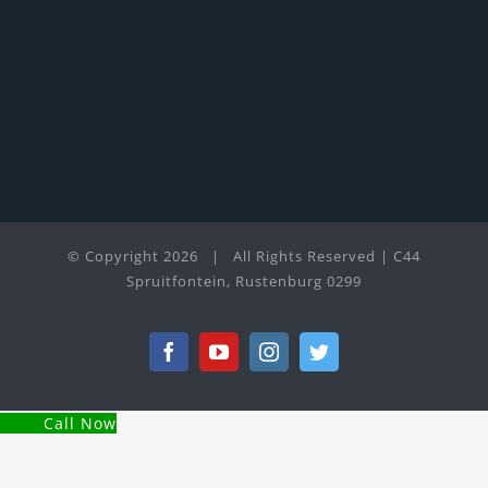
© Copyright
2026 | All Rights Reserved | C44
Spruitfontein, Rustenburg 0299
Facebook
YouTube
Instagram
Twitter
Call Now