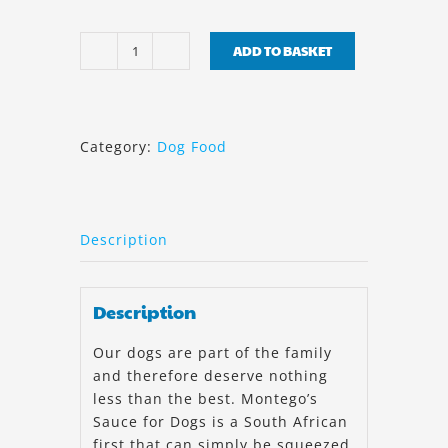
ADD TO BASKET
Montego
Sauce
Lamb
500ml
Category:
Dog Food
quantity
Description
Description
Our dogs are part of the family
and therefore deserve nothing
less than the best. Montego’s
Sauce for Dogs is a South African
first that can simply be squeezed