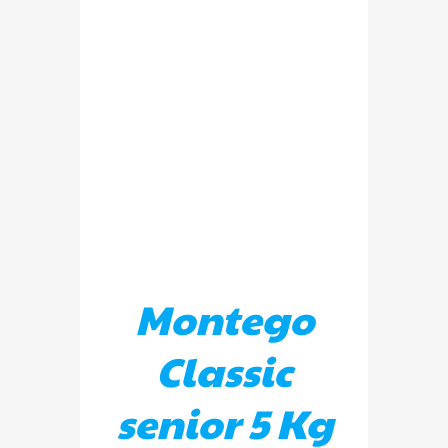
DETAILS
Montego
Classic
senior 5 Kg