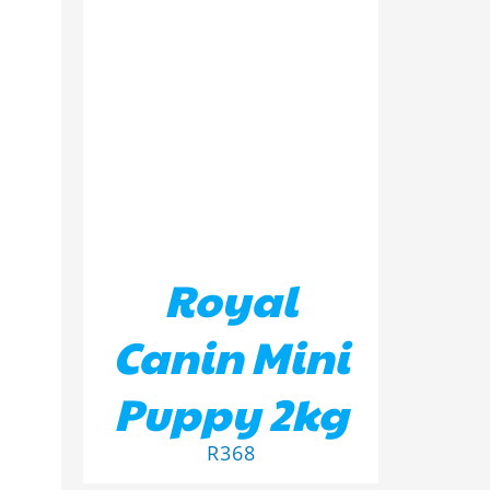
ADD TO BASKET
/
DETAILS
ILS
Royal
Canin Mini
Puppy 2kg
R
368