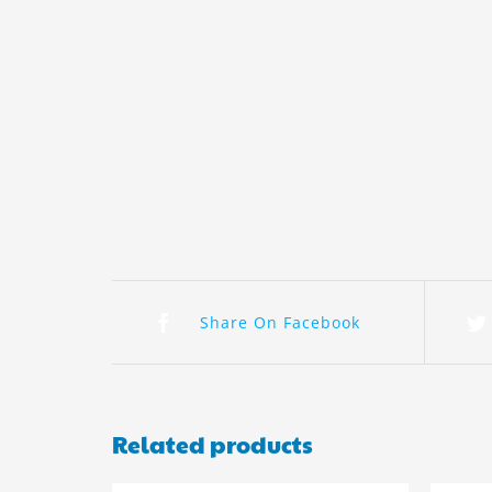
Share On Facebook
Related products