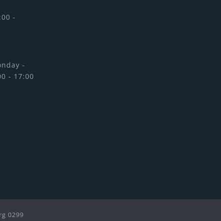
:00 -
onday -
00 - 17:00
rg 0299