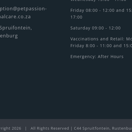
ption@petpassion-
Friday 08:00 - 12:00 and 15
alcare.co.za
17:00
Spruifontein,
Saturday 09:00 - 12:00
tenburg
Vaccinations and Retail: M
Friday 8:00 - 11:00 and 15:
Emergency: After Hours
right
2026 | All Rights Reserved | C44 Spruitfontein, Rustenbu