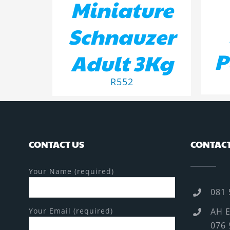
Miniature
Schnauzer
P
Adult 3Kg
R
552
CONTACT US
CONTACT
Your Name (required)
081 
Your Email (required)
AH E
076 