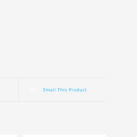
Email This Product