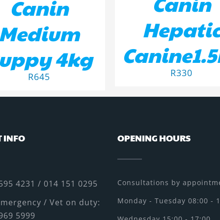
Canin
Canin
Hepati
Medium
Canine1.
uppy 4kg
R
330
R
645
 INFO
OPENING HOURS
Consultations by appointme
595 4231 / 014 151 0295
Monday - Tuesday 08:00 - 
mergency / Vet on duty:
969 5999
Wednesday 15:00 - 17:00