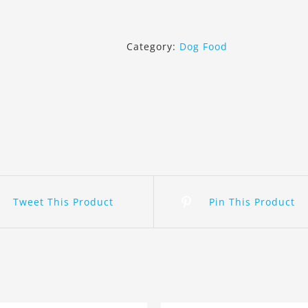
Canin
Miniature
Schnauzer
Category:
Dog Food
Puppy
1.5Kg
quantity
Tweet This Product
Pin This Product