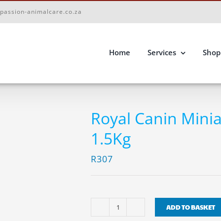
passion-animalcare.co.za
Home
Services
Shop
Royal Canin Mini
1.5Kg
R
307
ADD TO BASKET
Royal