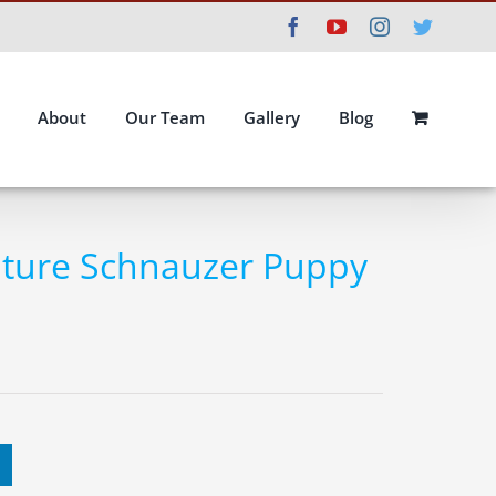
Facebook
YouTube
Instagram
Twitte
About
Our Team
Gallery
Blog
ature Schnauzer Puppy