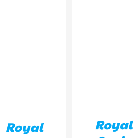
ADD TO BASKET
/
DETA
D TO BASKET
/
DETAILS
Royal
Royal