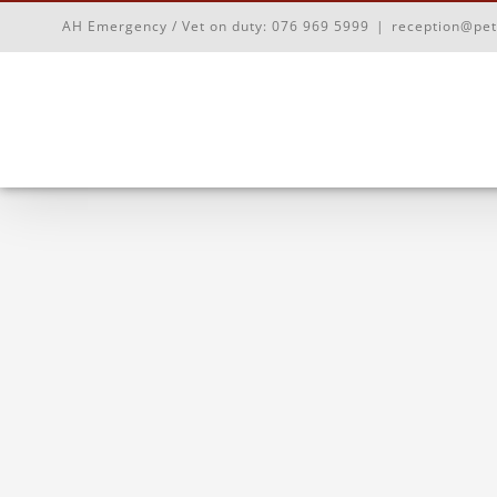
Skip
AH Emergency / Vet on duty:
076 969 5999
|
reception@pet
to
content