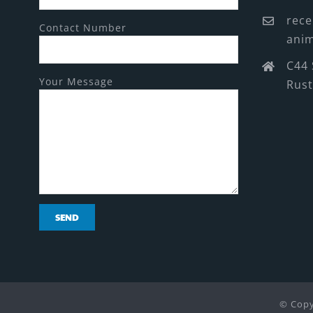
rece
Contact Number
anim
C44 
Your Message
Rus
© Copy