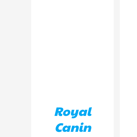
ADD TO BASKET
/
DETAILS
AD
Royal
Canin