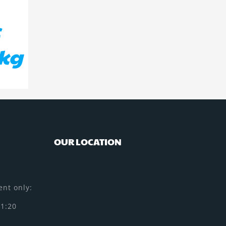
c
5kg
OUR LOCATION
nt only:
11:20