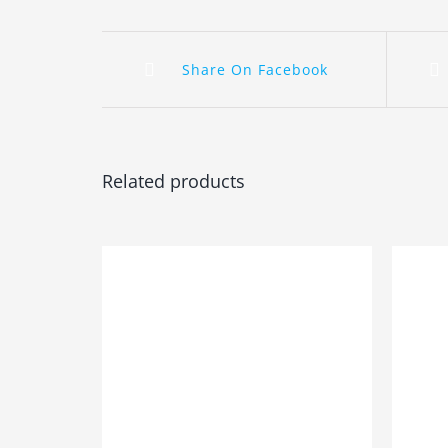
Share On Facebook
Related products
ADD TO BASKET
/
DETAILS
ADD