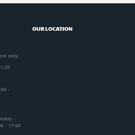
OUR LOCATION
nt only:
11:20
:00 -
onday -
00 - 17:00