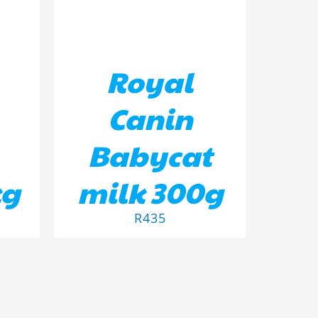
Royal
Canin
Babycat
kg
milk 300g
R
435