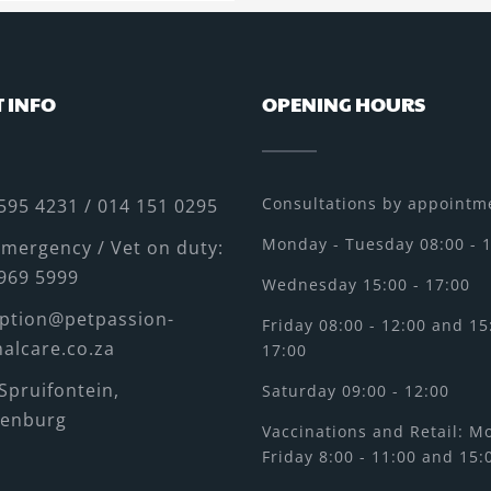
 INFO
OPENING HOURS
Consultations by appointme
595 4231 / 014 151 0295
Monday - Tuesday 08:00 - 
mergency / Vet on duty:
969 5999
Wednesday 15:00 - 17:00
ption@petpassion-
Friday 08:00 - 12:00 and 15
alcare.co.za
17:00
Spruifontein,
Saturday 09:00 - 12:00
tenburg
Vaccinations and Retail: M
Friday 8:00 - 11:00 and 15: