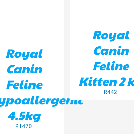
Royal
Canin
Royal
Feline
Canin
Kitten 2 
Feline
R
442
ypoallergenic
4.5kg
R
1470