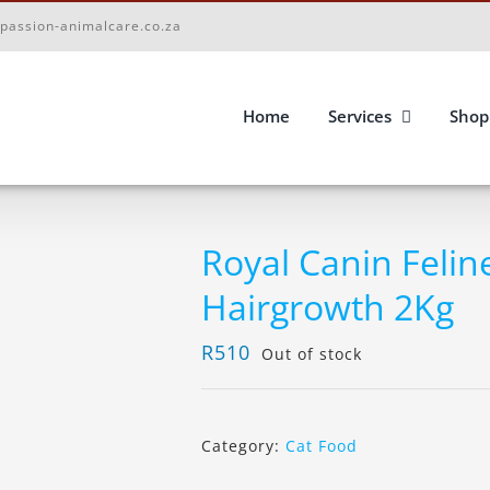
passion-animalcare.co.za
Home
Services
Shop
Royal Canin Felin
Hairgrowth 2Kg
R
510
Out of stock
Category:
Cat Food