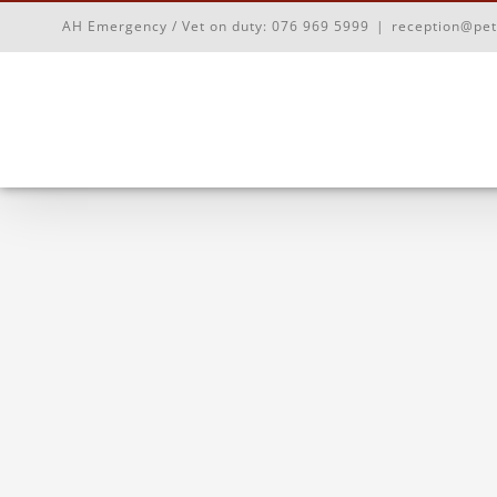
Skip
AH Emergency / Vet on duty:
076 969 5999
|
reception@pet
to
content