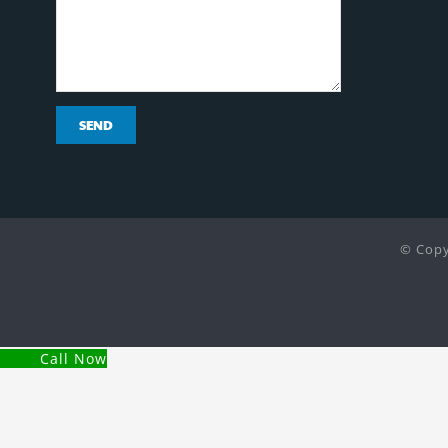
© Copy
Call Now