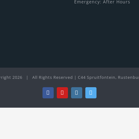
Emergency: After Hours
right
2026 | All Rights Reserved | C44 Spruitfontein, Rustenbu
Facebook
YouTube
Instagram
Twitter