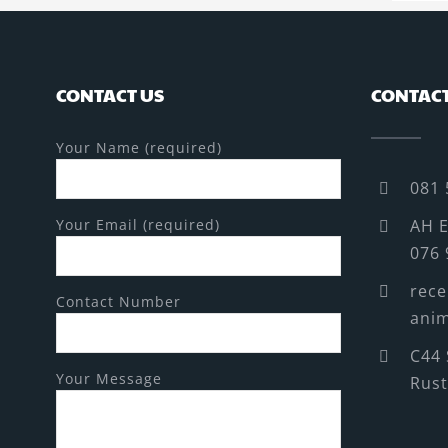
CONTACT US
CONTACT
Your Name (required)
081 
Your Email (required)
AH E
076 
rece
Contact Number
anim
C44 
Your Message
Rus