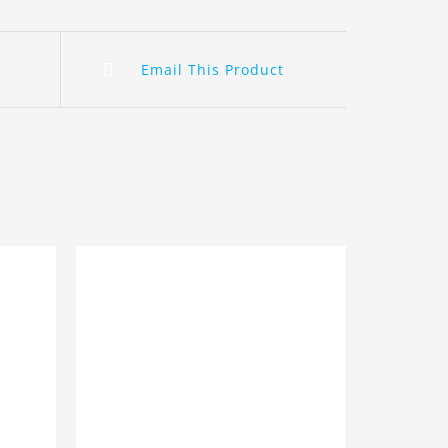
Email This Product
ILS
ADD TO BASKET
/
DETAILS