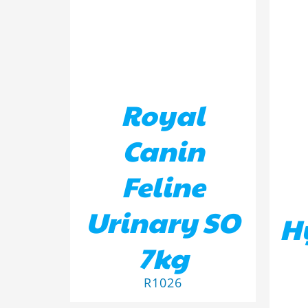
Royal
Canin
Feline
Urinary SO
H
7kg
R
1026