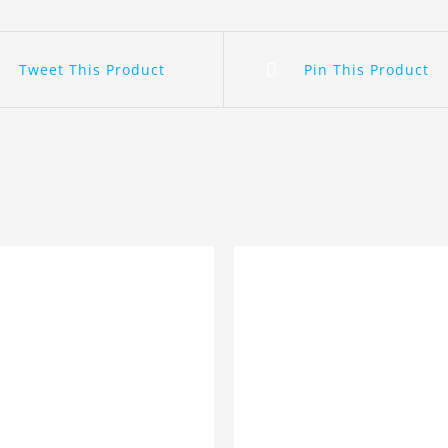
Tweet This Product
Pin This Product
ADD TO BASKET
/
DETA
 TO BASKET
/
DETAILS