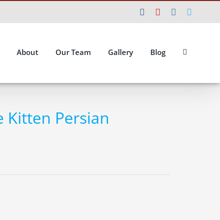
Facebook
YouTube
Instagram
Twitte
About
Our Team
Gallery
Blog
e Kitten Persian