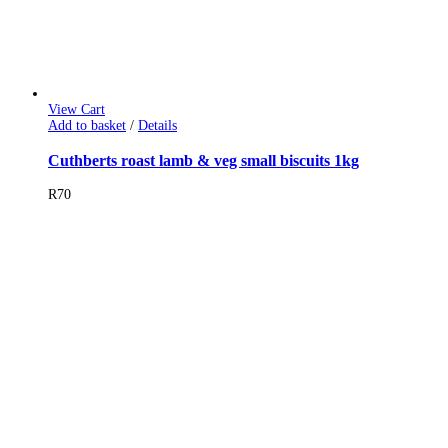
View Cart
Add to basket
/
Details
Cuthberts roast lamb & veg small biscuits 1kg
R
70