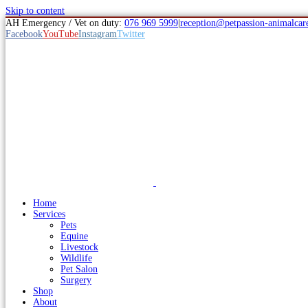
Skip to content
AH Emergency / Vet on duty:
076 969 5999
|
reception@petpassion-animalcare
Facebook
YouTube
Instagram
Twitter
Home
Services
Pets
Equine
Livestock
Wildlife
Pet Salon
Surgery
Shop
About