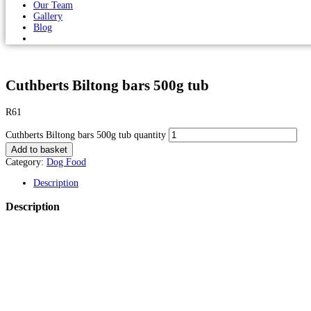
Our Team
Gallery
Blog
Cuthberts Biltong bars 500g tub
R
61
Cuthberts Biltong bars 500g tub quantity
Add to basket
Category:
Dog Food
Description
Description