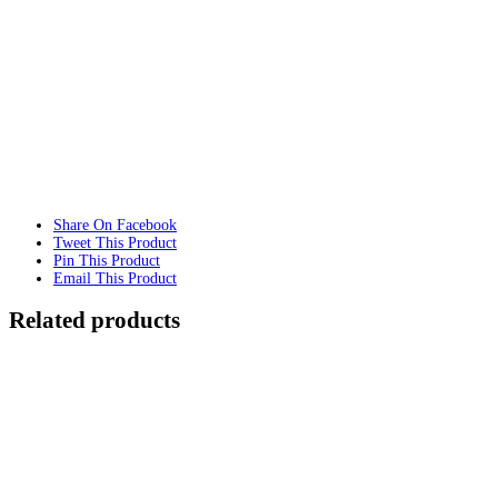
Share On Facebook
Tweet This Product
Pin This Product
Email This Product
Related products