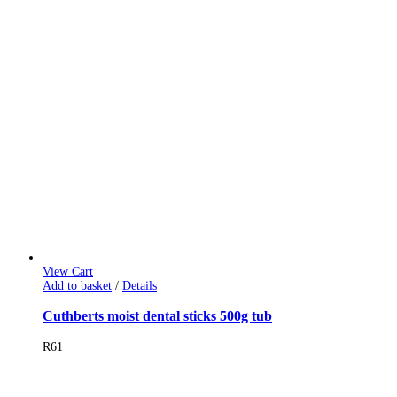
View Cart
Add to basket
/
Details
Cuthberts moist dental sticks 500g tub
R
61