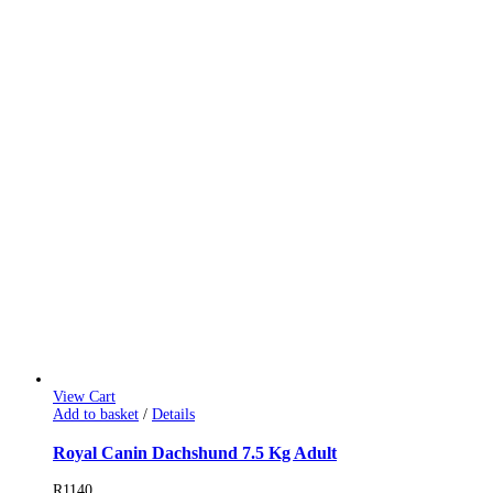
View Cart
Add to basket
/
Details
Royal Canin Dachshund 7.5 Kg Adult
R
1140