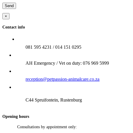
×
Contact info
081 595 4231 / 014 151 0295
AH Emergency / Vet on duty: 076 969 5999
reception@petpassion-animalcare.co.za
C44 Spruifontein, Rustenburg
Opening hours
Consultations by appointment only: