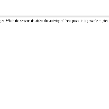
et. While the seasons do affect the activity of these pests, it is possible to pick