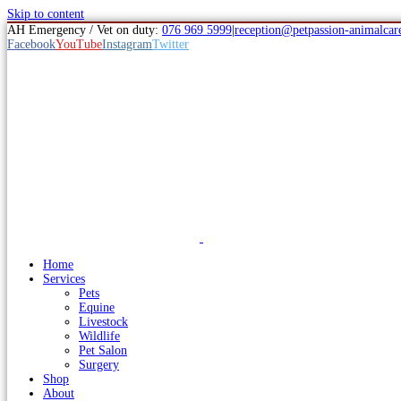
Skip to content
AH Emergency / Vet on duty:
076 969 5999
|
reception@petpassion-animalcare
Facebook
YouTube
Instagram
Twitter
Home
Services
Pets
Equine
Livestock
Wildlife
Pet Salon
Surgery
Shop
About