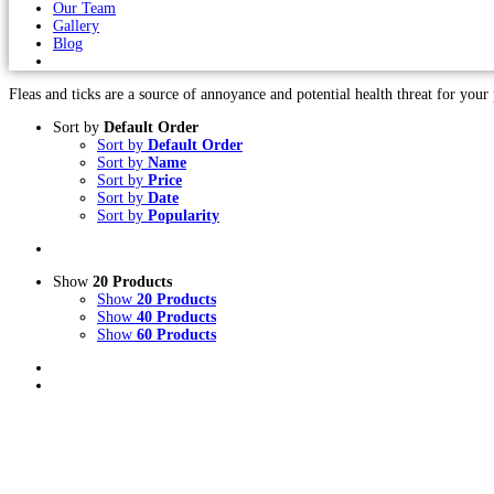
Our Team
Gallery
Blog
Fleas and ticks are a source of annoyance and potential health threat for your p
Sort by
Default Order
Sort by
Default Order
Sort by
Name
Sort by
Price
Sort by
Date
Sort by
Popularity
Show
20 Products
Show
20 Products
Show
40 Products
Show
60 Products