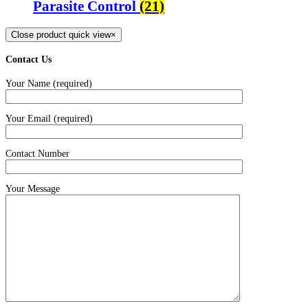
Parasite Control
(21)
Close product quick view
×
Contact Us
Your Name (required)
Your Email (required)
Contact Number
Your Message