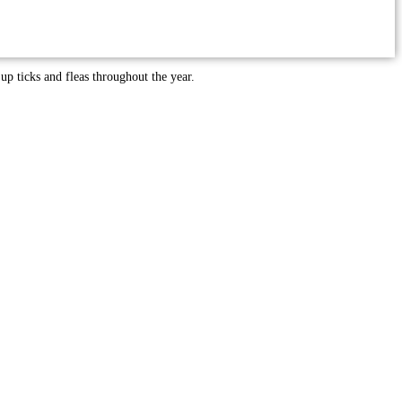
 up ticks and fleas throughout the year.