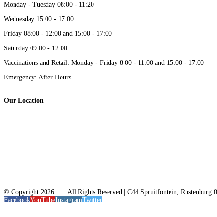
Monday - Tuesday 08:00 - 11:20
Wednesday 15:00 - 17:00
Friday 08:00 - 12:00 and 15:00 - 17:00
Saturday 09:00 - 12:00
Vaccinations and Retail: Monday - Friday 8:00 - 11:00 and 15:00 - 17:00
Emergency: After Hours
Our Location
© Copyright
2026 | All Rights Reserved | C44 Spruitfontein, Rustenburg 
Facebook
YouTube
Instagram
Twitter