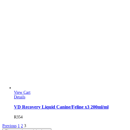
View Cart
Details
VD Recovery Liquid Canine/Feline x3 200ml/ml
R
354
Previous
1
2
3