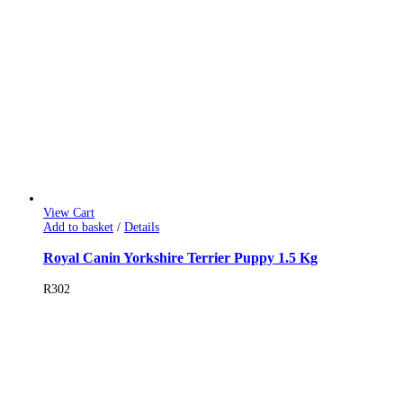
View Cart
Add to basket
/
Details
Royal Canin Yorkshire Terrier Puppy 1.5 Kg
R
302