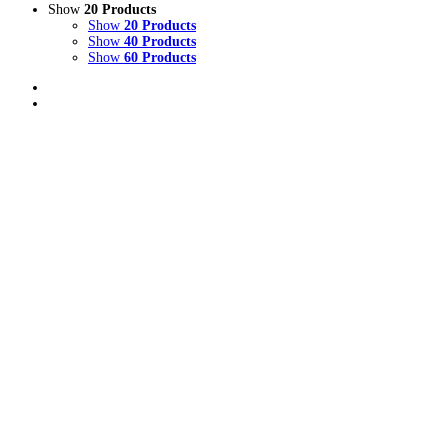
Show
20 Products
Show
20 Products
Show
40 Products
Show
60 Products