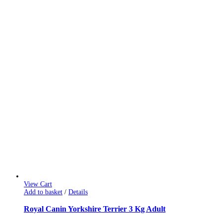
View Cart
Add to basket
/
Details
Royal Canin Yorkshire Terrier 3 Kg Adult