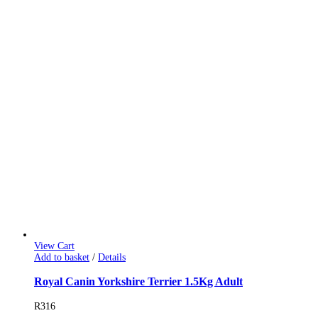
View Cart
Add to basket
/
Details
Royal Canin Yorkshire Terrier 1.5Kg Adult
R
316