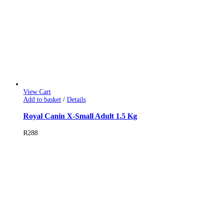
View Cart
Add to basket
/
Details
Royal Canin X-Small Adult 1.5 Kg
R
288