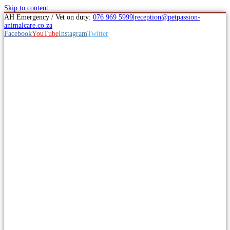
Skip to content
AH Emergency / Vet on duty:
076 969 5999
|
reception@petpassion-
animalcare.co.za
Facebook
YouTube
Instagram
Twitter