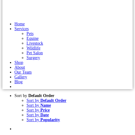
Home
Services
Pets
Equine
Livestock
Wildlife
Pet Salon
Surgery
Shop
About
Our Team
Gallery
Blog
Sort by
Default Order
Sort by
Default Order
Sort by
Name
Sort by
Price
Sort by
Date
Sort by
Popularity