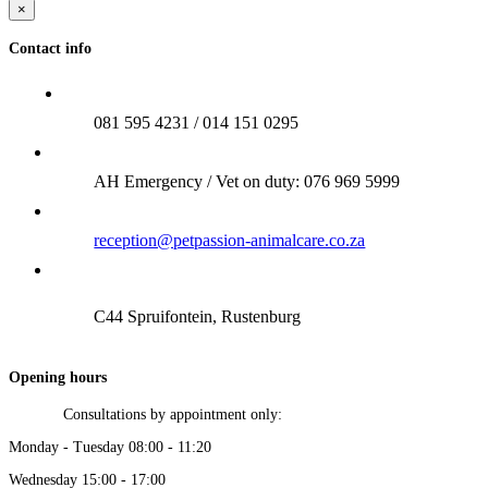
×
Contact info
081 595 4231 / 014 151 0295
AH Emergency / Vet on duty: 076 969 5999
reception@petpassion-animalcare.co.za
C44 Spruifontein, Rustenburg
Opening hours
Consultations by appointment only:
Monday - Tuesday 08:00 - 11:20
Wednesday 15:00 - 17:00