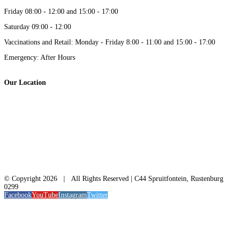
Friday 08:00 - 12:00 and 15:00 - 17:00
Saturday 09:00 - 12:00
Vaccinations and Retail: Monday - Friday 8:00 - 11:00 and 15:00 - 17:00
Emergency: After Hours
Our Location
© Copyright
2026 | All Rights Reserved | C44 Spruitfontein, Rustenburg
0299
Facebook
YouTube
Instagram
Twitter