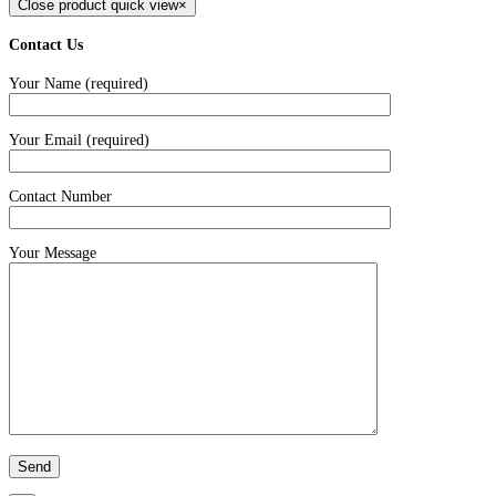
Close product quick view
×
Contact Us
Your Name (required)
Your Email (required)
Contact Number
Your Message