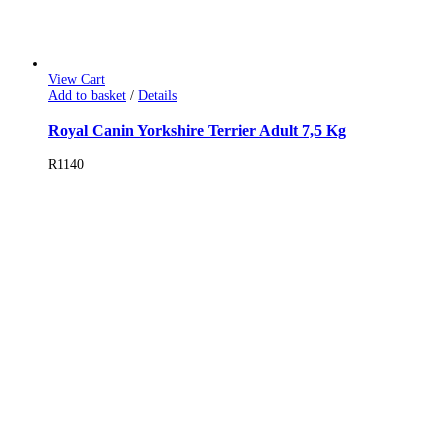
View Cart
Add to basket
/
Details
Royal Canin Yorkshire Terrier Adult 7,5 Kg
R
1140