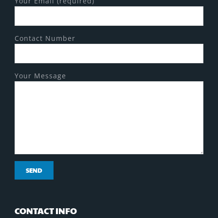
Your Email (required)
Contact Number
Your Message
CONTACT INFO