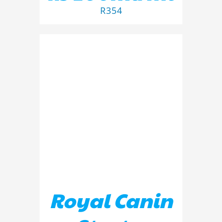
R
354
ADD TO BASKET
/
DETAILS
Royal Canin