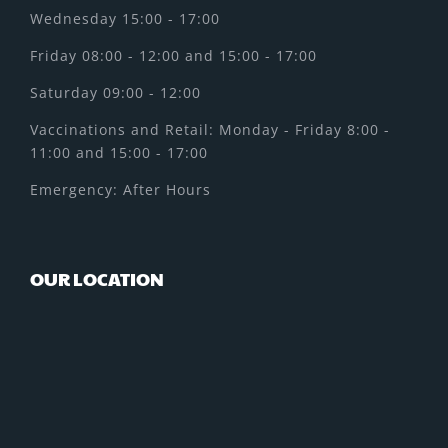
Wednesday 15:00 - 17:00
Friday 08:00 - 12:00 and 15:00 - 17:00
Saturday 09:00 - 12:00
Vaccinations and Retail: Monday - Friday 8:00 -
11:00 and 15:00 - 17:00
Emergency: After Hours
OUR LOCATION