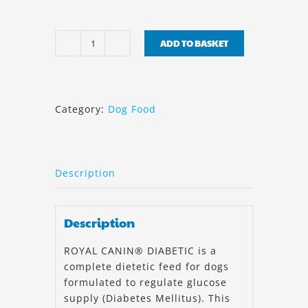
ADD TO BASKET
Royal
Canin
Diabetic
Canine
Category:
Dog Food
7kg
quantity
Description
Description
ROYAL CANIN® DIABETIC is a
complete dietetic feed for dogs
formulated to regulate glucose
supply (Diabetes Mellitus). This