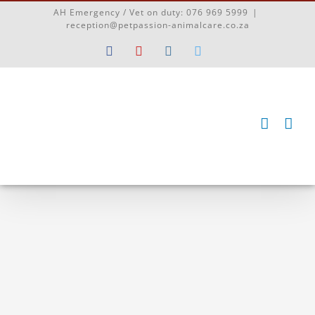
Skip
AH Emergency / Vet on duty:
076 969 5999
|
to
reception@petpassion-animalcare.co.za
content
Facebook
YouTube
Instagram
Twitter