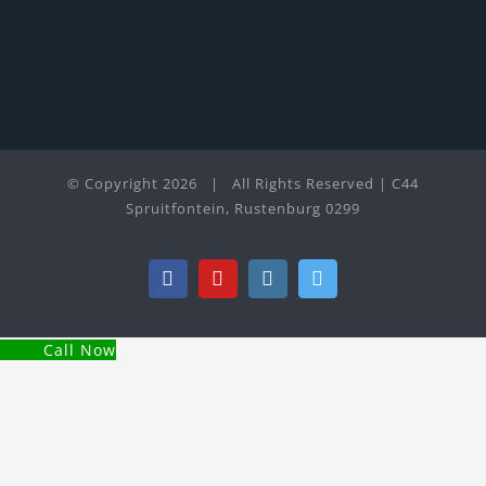
© Copyright
2026 | All Rights Reserved | C44
Spruitfontein, Rustenburg 0299
Facebook
YouTube
Instagram
Twitter
Call Now