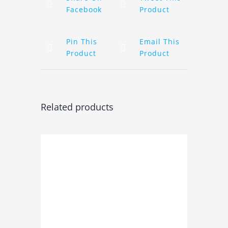
Facebook
Product
Pin This
Email This
Product
Product
Related products
ADD TO BASKET
/
DETAILS