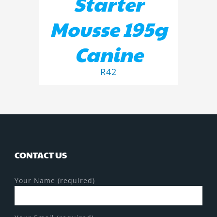
Starter
Mousse 195g
Canine
R
42
CONTACT US
Your Name (required)