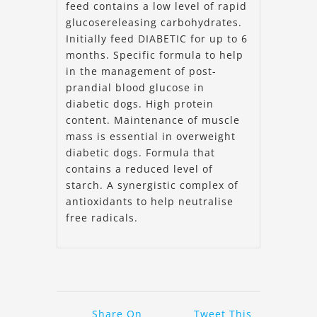
feed contains a low level of rapid
glucosereleasing carbohydrates.
Initially feed DIABETIC for up to 6
months. Specific formula to help
in the management of post-
prandial blood glucose in
diabetic dogs. High protein
content. Maintenance of muscle
mass is essential in overweight
diabetic dogs. Formula that
contains a reduced level of
starch. A synergistic complex of
antioxidants to help neutralise
free radicals.
Share On
Tweet This