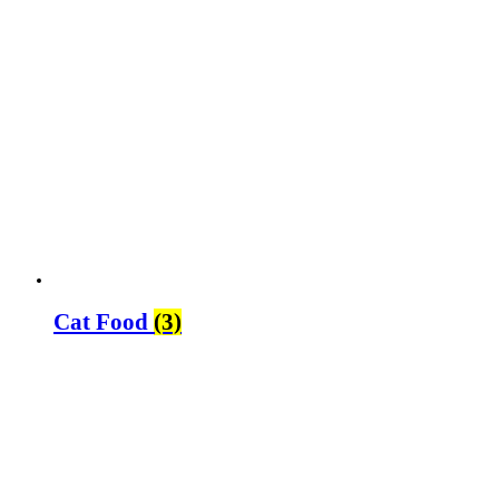
Cat Food
(3)