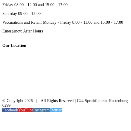
Friday 08:00 - 12:00 and 15:00 - 17:00
Saturday 09:00 - 12:00
Vaccinations and Retail: Monday - Friday 8:00 - 11:00 and 15:00 - 17:00
Emergency: After Hours
Our Location
© Copyright
2026 | All Rights Reserved | C44 Spruitfontein, Rustenburg
0299
Facebook
YouTube
Instagram
Twitter