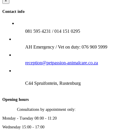
×
Contact info
081 595 4231 / 014 151 0295
AH Emergency / Vet on duty: 076 969 5999
reception@petpassion-animalcare.co.za
C44 Spruifontein, Rustenburg
Opening hours
Consultations by appointment only:
Monday - Tuesday 08:00 - 11:20
Wednesday 15:00 - 17:00