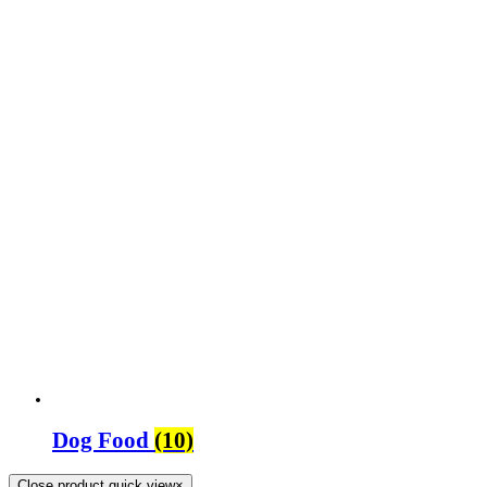
Dog Food
(10)
Close product quick view
×