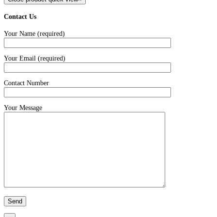
Contact Us
Your Name (required)
Your Email (required)
Contact Number
Your Message