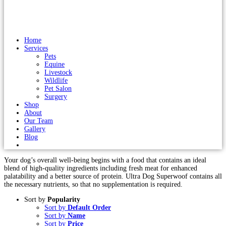
Home
Services
Pets
Equine
Livestock
Wildlife
Pet Salon
Surgery
Shop
About
Our Team
Gallery
Blog
Your dog’s overall well-being begins with a food that contains an ideal
blend of high-quality ingredients including fresh meat for enhanced
palatability and a better source of protein. Ultra Dog Superwoof contains all
the necessary nutrients, so that no supplementation is required.
Sort by
Popularity
Sort by
Default Order
Sort by
Name
Sort by
Price