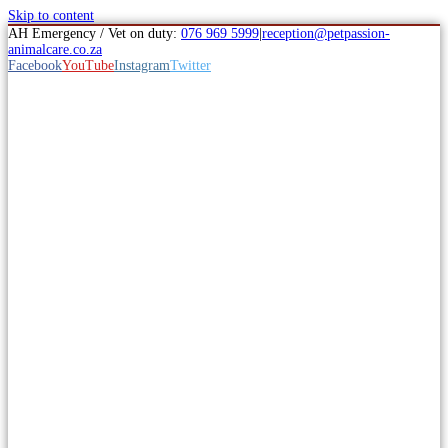
Skip to content
AH Emergency / Vet on duty:
076 969 5999
|
reception@petpassion-
animalcare.co.za
Facebook
YouTube
Instagram
Twitter