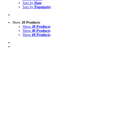
Sort by
Date
Sort by
Popularity
Show
20 Products
Show
20 Products
Show
40 Products
Show
60 Products