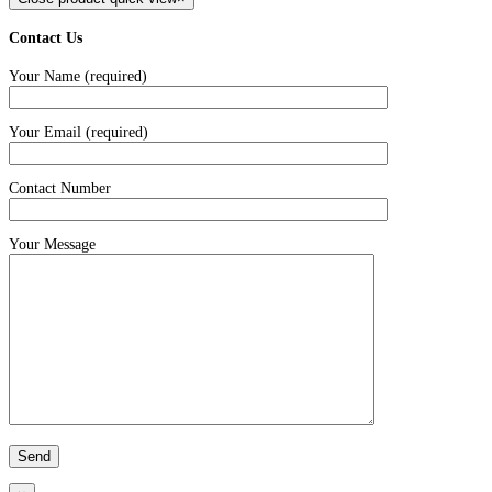
Contact Us
Your Name (required)
Your Email (required)
Contact Number
Your Message