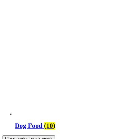
Dog Food
(10)
Close product quick view
×