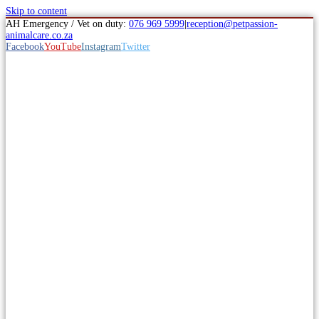
Skip to content
AH Emergency / Vet on duty:
076 969 5999
|
reception@petpassion-
animalcare.co.za
Facebook
YouTube
Instagram
Twitter