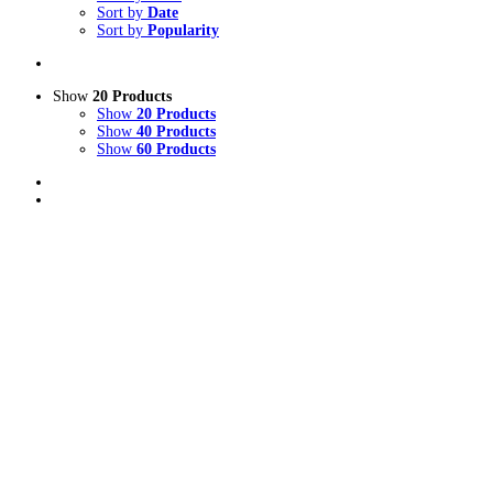
Sort by
Date
Sort by
Popularity
Show
20 Products
Show
20 Products
Show
40 Products
Show
60 Products