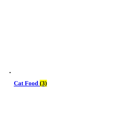
Cat Food
(3)