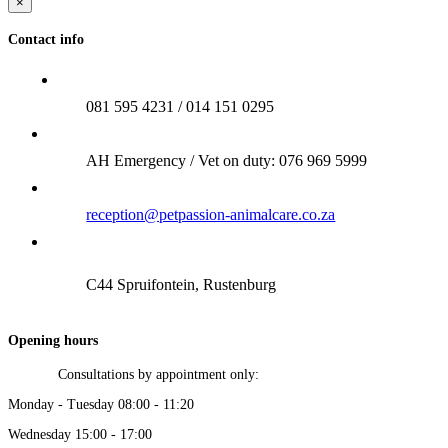
×
Contact info
081 595 4231 / 014 151 0295
AH Emergency / Vet on duty: 076 969 5999
reception@petpassion-animalcare.co.za
C44 Spruifontein, Rustenburg
Opening hours
Consultations by appointment only:
Monday - Tuesday 08:00 - 11:20
Wednesday 15:00 - 17:00