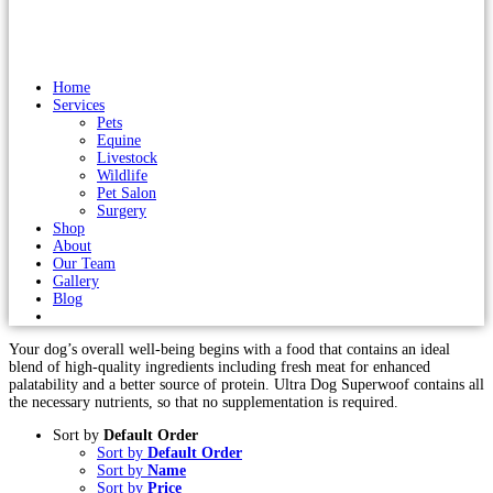
Home
Services
Pets
Equine
Livestock
Wildlife
Pet Salon
Surgery
Shop
About
Our Team
Gallery
Blog
Your dog’s overall well-being begins with a food that contains an ideal
blend of high-quality ingredients including fresh meat for enhanced
palatability and a better source of protein. Ultra Dog Superwoof contains all
the necessary nutrients, so that no supplementation is required.
Sort by
Default Order
Sort by
Default Order
Sort by
Name
Sort by
Price