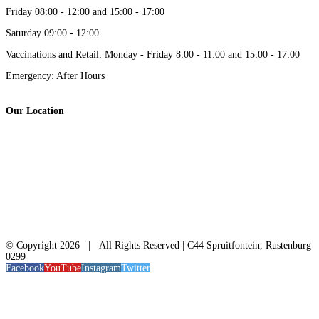
Friday 08:00 - 12:00 and 15:00 - 17:00
Saturday 09:00 - 12:00
Vaccinations and Retail: Monday - Friday 8:00 - 11:00 and 15:00 - 17:00
Emergency: After Hours
Our Location
© Copyright
2026 | All Rights Reserved | C44 Spruitfontein, Rustenburg
0299
Facebook
YouTube
Instagram
Twitter