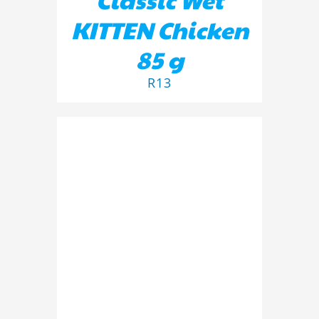
KITTEN Chicken
85 g
R
13
ADD TO BASKET
/
DETAILS