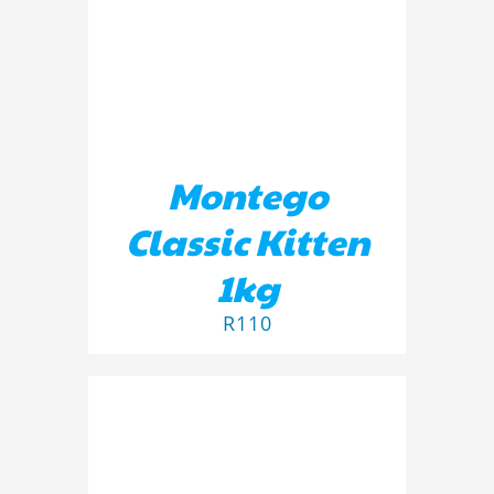
Montego
Classic Kitten
1kg
R
110