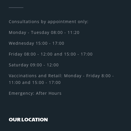
Consultations by appointment only:
Monday - Tuesday 08:00 - 11:20
Wednesday 15:00 - 17:00
Friday 08:00 - 12:00 and 15:00 - 17:00
Saturday 09:00 - 12:00
Vaccinations and Retail: Monday - Friday 8:00 -
11:00 and 15:00 - 17:00
Emergency: After Hours
OUR LOCATION