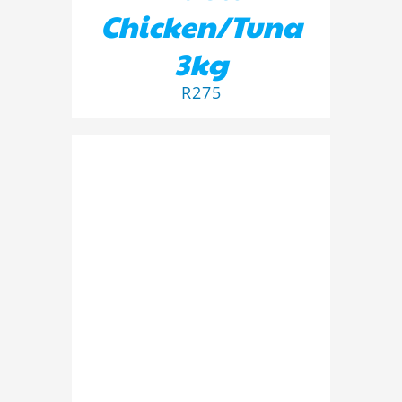
Chicken/Tuna
3kg
R
275
ADD TO BASKET
/
DETAILS