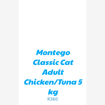
ADD TO BASKET
/
DETAILS
Montego
Classic Cat
Adult
Chicken/Tuna 5
kg
R
360