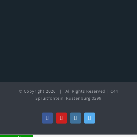
© Copyright
2026 | All Rights Reserved | C44
Spruitfontein, Rustenburg 0299
Facebook
YouTube
Instagram
Twitter