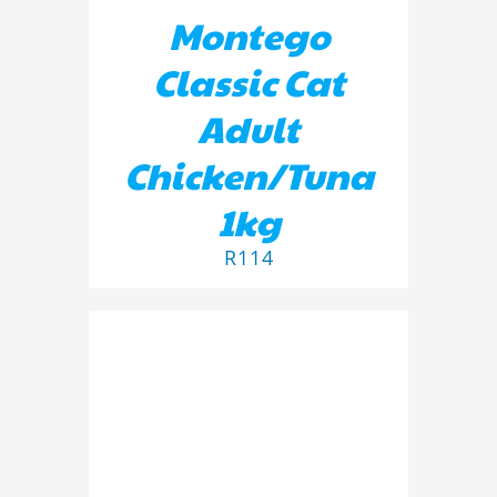
Montego
Classic Cat
Adult
Chicken/Tuna
1kg
R
114
ADD TO BASKET
/
DETAILS