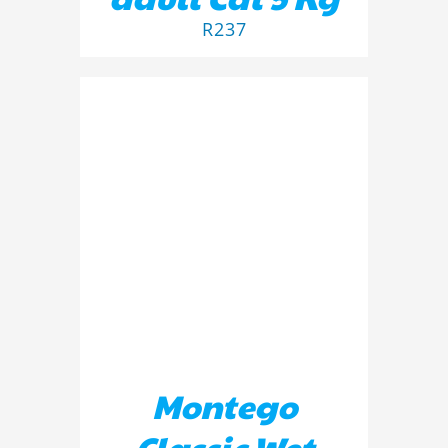
R
237
ADD TO BASKET
/
DETAILS
Montego
Classic Wet