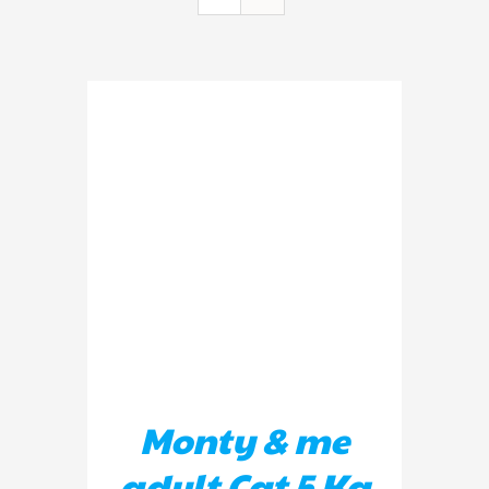
ADD TO BASKET
/
DETAILS
Monty & me
adult Cat 5 Kg