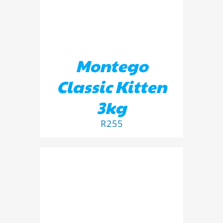
Montego
Classic Kitten
3kg
R
255
ADD TO BASKET
/
DETAILS