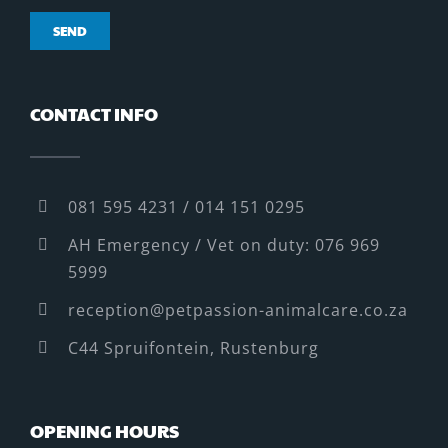
CONTACT INFO
081 595 4231 / 014 151 0295
AH Emergency / Vet on duty: 076 969
5999
reception@petpassion-animalcare.co.za
C44 Spruifontein, Rustenburg
OPENING HOURS