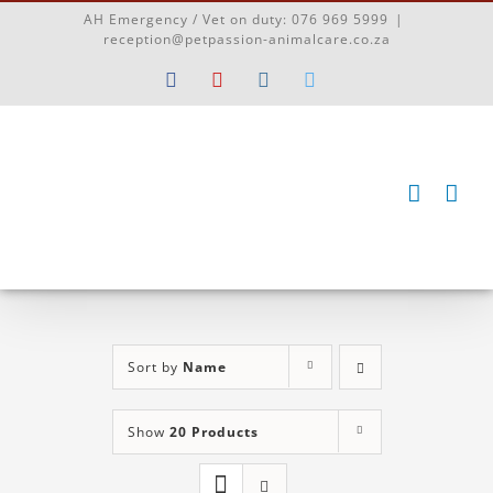
Skip
AH Emergency / Vet on duty:
076 969 5999
|
to
reception@petpassion-animalcare.co.za
content
Facebook
YouTube
Instagram
Twitter
Sort by
Name
Show
20 Products