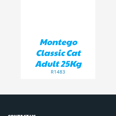
Montego
Classic Cat
Adult 25Kg
R
1483