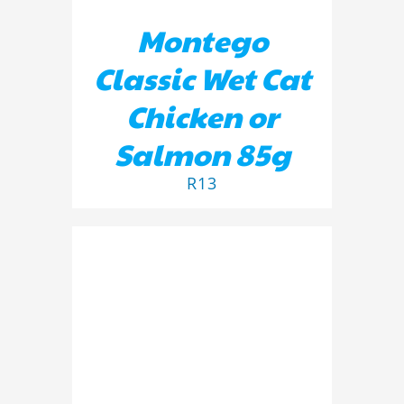
Montego
Classic Wet Cat
Chicken or
Salmon 85g
R
13
ADD TO BASKET
/
DETAILS