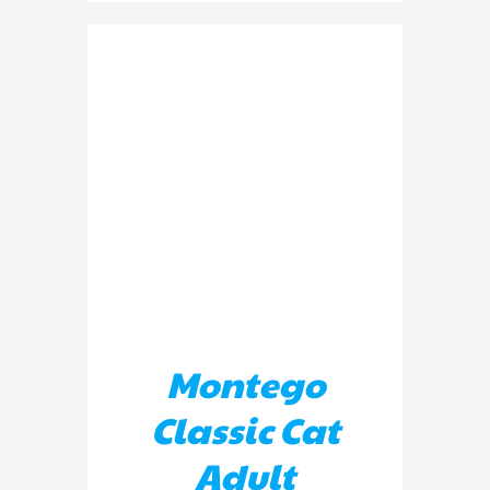
ADD TO BASKET
/
DETAILS
Montego
Classic Cat
Adult