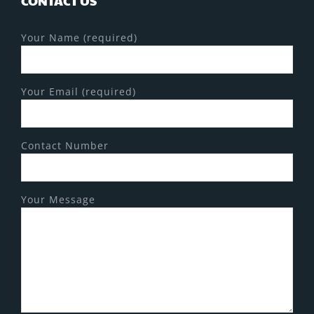
CONTACT US
Your Name (required)
Your Email (required)
Contact Number
Your Message